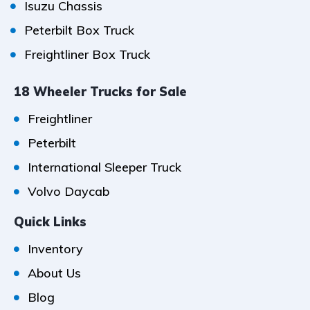
Isuzu Chassis
Peterbilt Box Truck
Freightliner Box Truck
18 Wheeler Trucks for Sale
Freightliner
Peterbilt
International Sleeper Truck
Volvo Daycab
Quick Links
Inventory
About Us
Blog