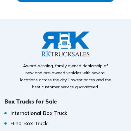
Award-winning, family owned dealership of
new and pre-owned vehicles with several
locations across the city. Lowest prices and the
best customer service guaranteed.
Box Trucks for Sale
International Box Truck
Hino Box Truck