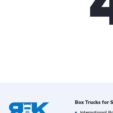
Box Trucks for 
International B