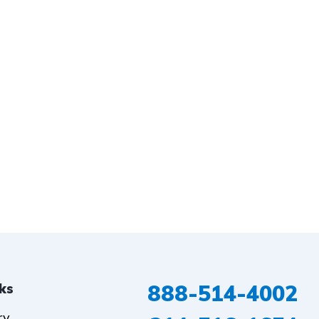
888-514-4002
nks
ry