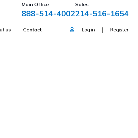
Main Office
Sales
888-514-4002
214-516-1654
ut us
Contact
Log in
Register