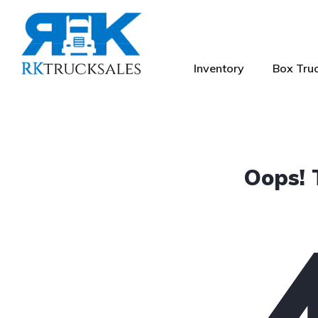
Inventory
Box Truc
Oops! 