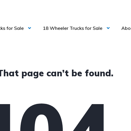
ks for Sale
18 Wheeler Trucks for Sale
Abo
That page can’t be found.
404