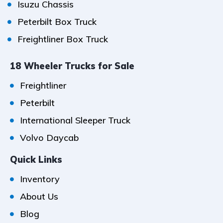
Isuzu Chassis
Peterbilt Box Truck
Freightliner Box Truck
18 Wheeler Trucks for Sale
Freightliner
Peterbilt
International Sleeper Truck
Volvo Daycab
Quick Links
Inventory
About Us
Blog