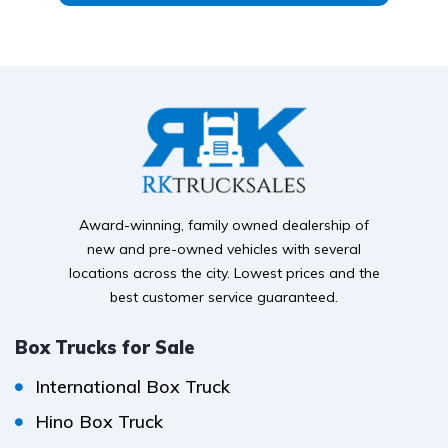
Award-winning, family owned dealership of
new and pre-owned vehicles with several
locations across the city. Lowest prices and the
best customer service guaranteed.
Box Trucks for Sale
International Box Truck
Hino Box Truck