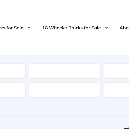
ks for Sale
18 Wheeler Trucks for Sale
Abo
Model
Features
Transmis