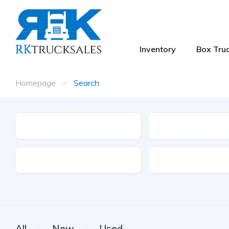
Inventory
Box Truc
Homepage
Search
Type
Make
Drive Type
Fuel Type
All
New
Used