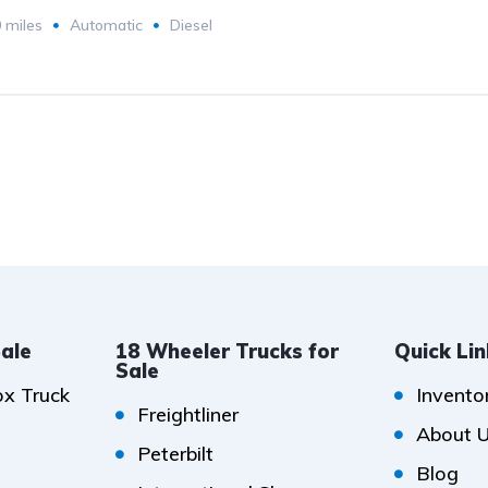
 miles
Automatic
Diesel
Sale
18 Wheeler Trucks for
Quick Li
Sale
ox Truck
Invento
Freightliner
About 
Peterbilt
Blog