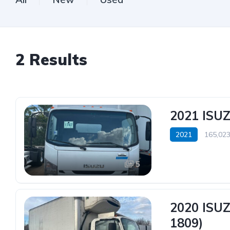
2
Results
2021 ISU
2021
165,023
5
2020 ISU
1809)