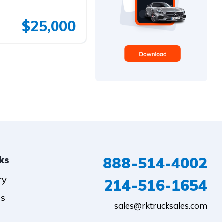
$25,000
888-514-4002
nks
ry
214-516-1654
Us
sales@rktrucksales.com