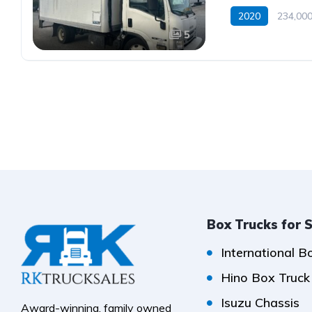
2020
234,000
5
Box Trucks for 
International B
Hino Box Truck
Isuzu Chassis
Award-winning, family owned