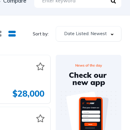
Compare
Date Listed: Newest
Sort by:
$28,000