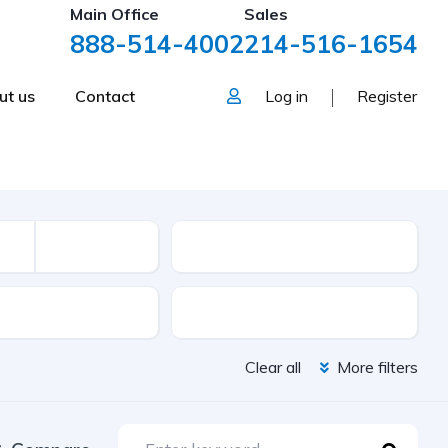
Main Office
Sales
888-514-4002
214-516-1654
ut us
Contact
Log in
Register
Mileage
sion
Color
Clear all
More filters