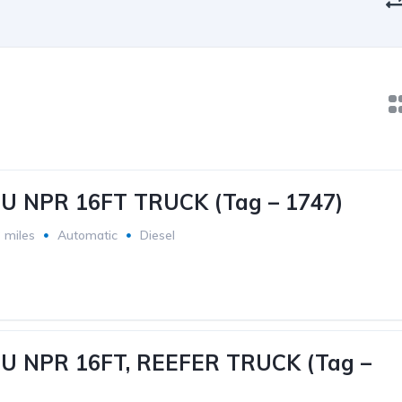
ZU NPR 16FT TRUCK (Tag – 1747)
 miles
Automatic
Diesel
ZU NPR 16FT, REEFER TRUCK (Tag –