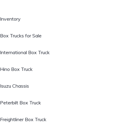
Inventory
Box Trucks for Sale
International Box Truck
Hino Box Truck
Isuzu Chassis
Peterbilt Box Truck
Freightliner Box Truck