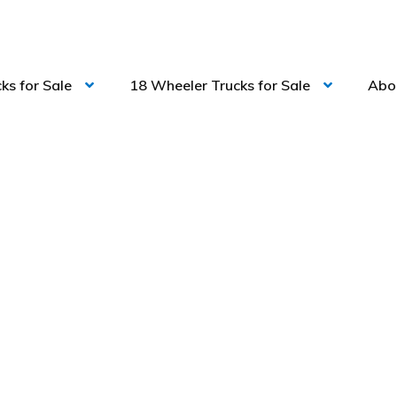
ks for Sale
18 Wheeler Trucks for Sale
Abo