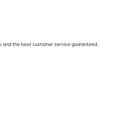
s and the best customer service guaranteed.