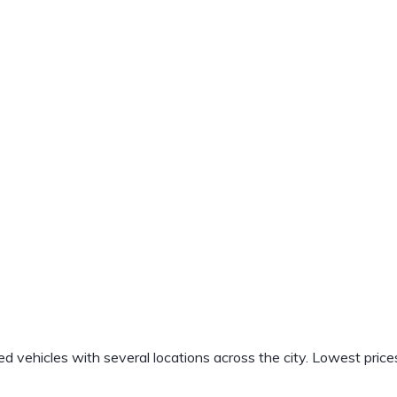
vehicles with several locations across the city. Lowest price