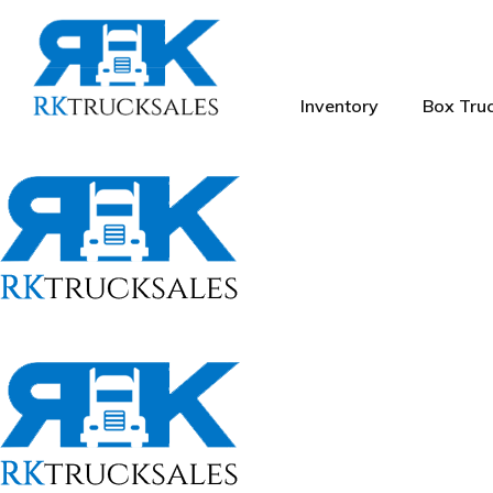
Inventory
Box Truc