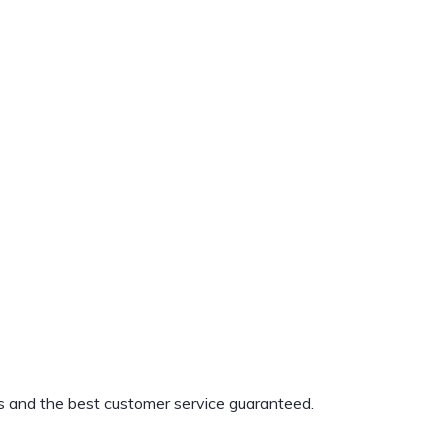
s and the best customer service guaranteed.