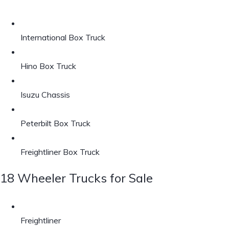
International Box Truck
Hino Box Truck
Isuzu Chassis
Peterbilt Box Truck
Freightliner Box Truck
18 Wheeler Trucks for Sale
Freightliner