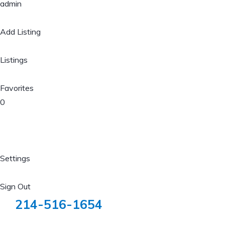
admin
Add Listing
Listings
Favorites
0
Settings
Sign Out
214-516-1654