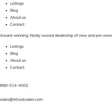
Listings
Blog
About us
Contact
Award-winning, family owned dealership of new and pre-owned 
Listings
Blog
About us
Contact
888-514-4002
sales@rktrucksales.com