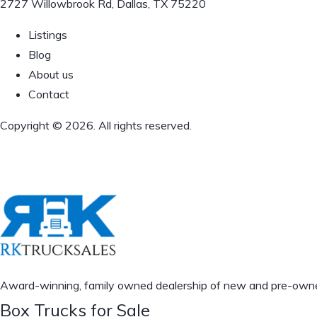
2727 Willowbrook Rd, Dallas, TX 75220
Listings
Blog
About us
Contact
Copyright © 2026. All rights reserved.
Award-winning, family owned dealership of new and pre-owned 
Box Trucks for Sale