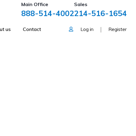
Main Office
Sales
888-514-4002
214-516-1654
ut us
Contact
Log in
Register