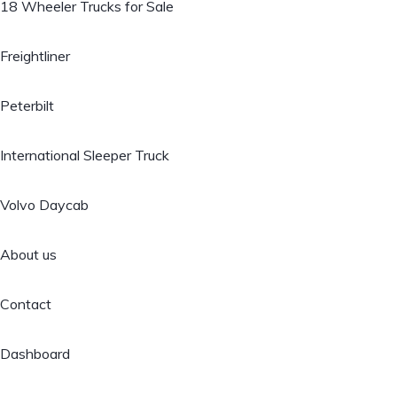
18 Wheeler Trucks for Sale
Freightliner
Peterbilt
International Sleeper Truck
Volvo Daycab
About us
Contact
Dashboard