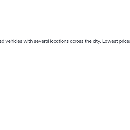
vehicles with several locations across the city. Lowest price