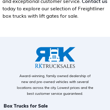
and exceptional customer service.
Contact us
today to explore our selection of Freightliner
box trucks with lift gates for sale.
Award-winning, family owned dealership of
new and pre-owned vehicles with several
locations across the city. Lowest prices and the
best customer service guaranteed.
Box Trucks for Sale