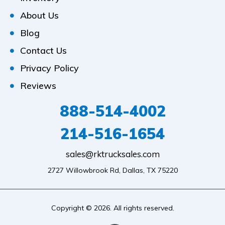
About Us
Blog
Contact Us
Privacy Policy
Reviews
888-514-4002
214-516-1654
sales@rktrucksales.com
2727 Willowbrook Rd, Dallas, TX 75220
Copyright © 2026. All rights reserved.