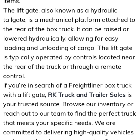
items.
The lift gate, also known as a hydraulic
tailgate, is a mechanical platform attached to
the rear of the box truck. It can be raised or
lowered hydraulically, allowing for easy
loading and unloading of cargo. The lift gate
is typically operated by controls located near
the rear of the truck or through a remote
control.
If you’re in search of a Freightliner box truck
with a lift gate,
RK Truck and Trailer Sales
is
your trusted source. Browse our inventory or
reach out to our team to find the perfect truck
that meets your specific needs. We are
committed to delivering high-quality vehicles