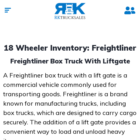
18 Wheeler Inventory: Freightliner
Freightliner Box Truck With Liftgate
A Freightliner box truck with a lift gate is a
commercial vehicle commonly used for
transporting goods. Freightliner is a brand
known for manufacturing trucks, including
box trucks, which are designed to carry cargo
securely. The addition of a lift gate provides a
convenient way to load and unload heavy