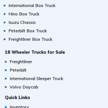
International Box Truck
Hino Box Truck
Isuzu Chassis
Peterbilt Box Truck
Freightliner Box Truck
18 Wheeler Trucks for Sale
Freightliner
Peterbilt
International Sleeper Truck
Volvo Daycab
Quick Links
Inventory