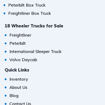
Peterbilt Box Truck
Freightliner Box Truck
18 Wheeler Trucks for Sale
Freightliner
Peterbilt
International Sleeper Truck
Volvo Daycab
Quick Links
Inventory
About Us
Blog
Contact Us