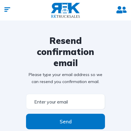
Resend
confirmation
email
Please type your email address so we
can resend you confirmation email.
Send