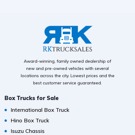
Award-winning, family owned dealership of
new and pre-owned vehicles with several
locations across the city. Lowest prices and the
best customer service guaranteed.
Box Trucks for Sale
International Box Truck
Hino Box Truck
Isuzu Chassis