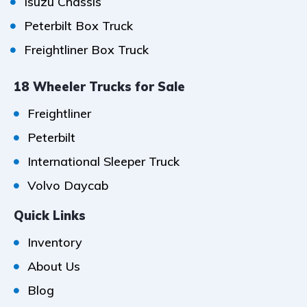
Isuzu Chassis
Peterbilt Box Truck
Freightliner Box Truck
18 Wheeler Trucks for Sale
Freightliner
Peterbilt
International Sleeper Truck
Volvo Daycab
Quick Links
Inventory
About Us
Blog