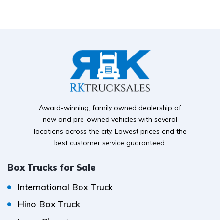
Award-winning, family owned dealership of
new and pre-owned vehicles with several
locations across the city. Lowest prices and the
best customer service guaranteed.
Box Trucks for Sale
International Box Truck
Hino Box Truck