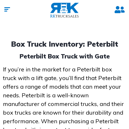
Box Truck Inventory: Peterbilt
Peterbilt Box Truck with Gate
If you’re in the market for a Peterbilt box
truck with a lift gate, you’ll find that Peterbilt
offers a range of models that can meet your
needs. Peterbilt is a well-known
manufacturer of commercial trucks, and their
box trucks are known for their durability and
performance. When purchasing a Peterbilt