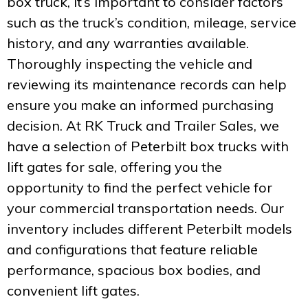
box truck, it’s important to consider factors
such as the truck’s condition, mileage, service
history, and any warranties available.
Thoroughly inspecting the vehicle and
reviewing its maintenance records can help
ensure you make an informed purchasing
decision. At RK Truck and Trailer Sales, we
have a selection of Peterbilt box trucks with
lift gates for sale, offering you the
opportunity to find the perfect vehicle for
your commercial transportation needs. Our
inventory includes different Peterbilt models
and configurations that feature reliable
performance, spacious box bodies, and
convenient lift gates.