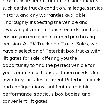
box truck, it’s important to consider factors
such as the truck’s condition, mileage, service
history, and any warranties available.
Thoroughly inspecting the vehicle and
reviewing its maintenance records can help
ensure you make an informed purchasing
decision. At RK Truck and Trailer Sales, we
have a selection of Peterbilt box trucks with
lift gates for sale, offering you the
opportunity to find the perfect vehicle for
your commercial transportation needs. Our
inventory includes different Peterbilt models
and configurations that feature reliable
performance, spacious box bodies, and
convenient lift gates.