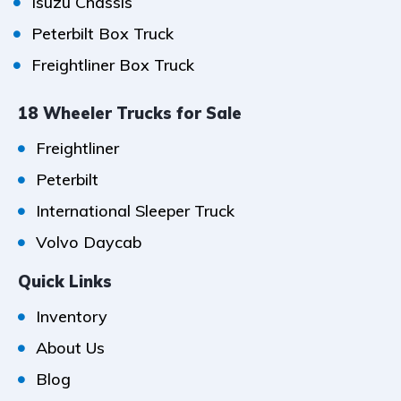
Isuzu Chassis
Peterbilt Box Truck
Freightliner Box Truck
18 Wheeler Trucks for Sale
Freightliner
Peterbilt
International Sleeper Truck
Volvo Daycab
Quick Links
Inventory
About Us
Blog