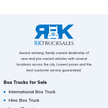
Award-winning, family owned dealership of
new and pre-owned vehicles with several
locations across the city. Lowest prices and the
best customer service guaranteed.
Box Trucks for Sale
International Box Truck
Hino Box Truck