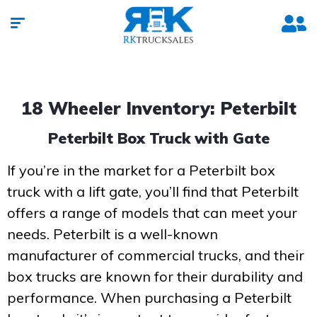
18 Wheeler Inventory: Peterbilt
Peterbilt Box Truck with Gate
If you’re in the market for a Peterbilt box
truck with a lift gate, you’ll find that Peterbilt
offers a range of models that can meet your
needs. Peterbilt is a well-known
manufacturer of commercial trucks, and their
box trucks are known for their durability and
performance. When purchasing a Peterbilt