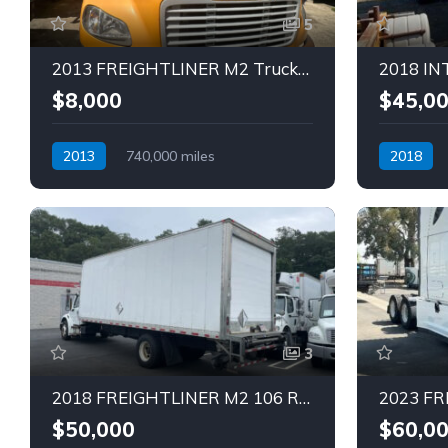
5
2013 FREIGHTLINER M2 Truck (Tag – 1780)
$8,000
$45,0
2013
740,000 miles
2018
Automatic
Diesel
Automatic
3
2018 FREIGHTLINER M2 106 REEFER Truck (Tag – 1830)
$50,000
$60,0