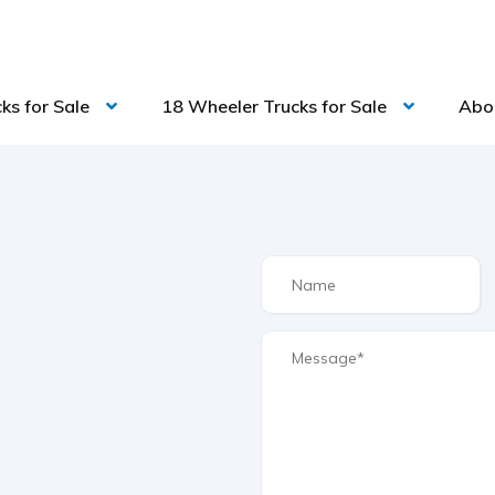
ks for Sale
18 Wheeler Trucks for Sale
Abo