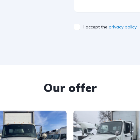
I accept the
privacy policy
Our offer