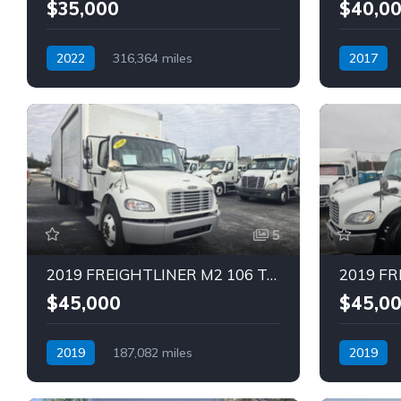
$35,000
$40,0
2022
316,364 miles
2017
Automatic
Diesel
Automatic
5
2019 FREIGHTLINER M2 106 Truck (Tag – 1840)
$45,000
$45,0
2019
187,082 miles
2019
Automatic
Diesel
Automatic