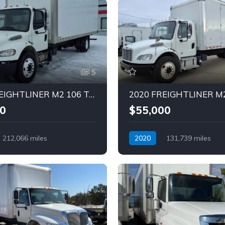
5
2017 FREIGHTLINER M2 106 Truck (Tag – 1837)
0
$55,000
212,066 miles
2020
131,739 miles
Diesel
Automatic
Diesel