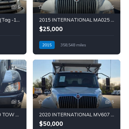
5
5
2020 HINO 268 TRUCK (Tag -1832)
2015 INTERNATIONAL MA025 TRUCK (Tag – 1831)
$25,000
2015
358,548 miles
Automatic
Diesel
5
5
2014 KENWORTH T370 TOW TRUCK (Tag – 1822)
2020 INTERNATIONAL MV607 REEFER TRUCK (Tag – 1820)
$50,000