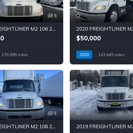
5
2020 FREIGHTLINER M2 106 26 FT Truck (Tag – 1851)
00
$50,000
176,998 miles
2020
143,649 miles
Diesel
Automatic
Diesel
5
2017 FREIGHTLINER M2 106 28 FT Truck (Tag – 1846)