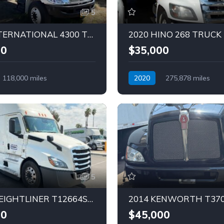
5
2018 INTERNATIONAL 4300 TRUCK (Tag – 1833)
00
$35,000
118,000 miles
2020
275,878 miles
Diesel
Automatic
Diesel
5
2023 FREIGHTLINER T12664ST Truck (Tag – 1829)
00
$45,000