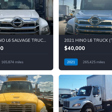
5
2023 HINO L6 SALVAGE TRUCK (Tag -1793)
00
$40,000
165,874 miles
2021
265,425 miles
Diesel
Automatic
Diesel
5