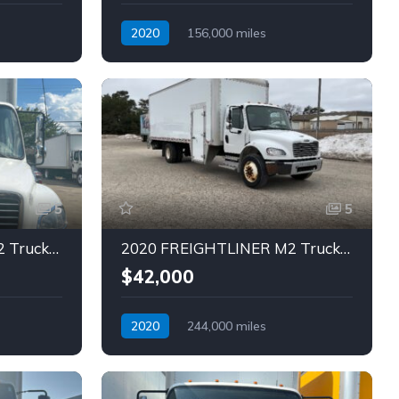
2020
156,000 miles
Automatic
Diesel
5
5
2020 FREIGHTLINER M2 Truck (Tag – 1813)
2020 FREIGHTLINER M2 Truck (Tag – 1814)
$42,000
2020
244,000 miles
Automatic
Diesel