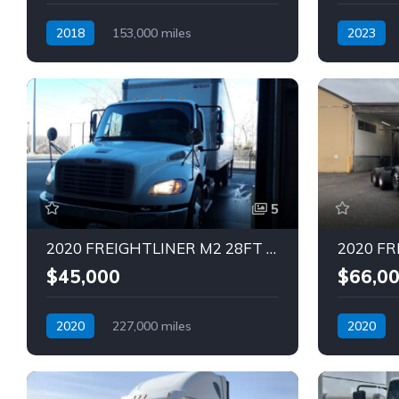
2018
153,000 miles
2023
Automatic
Diesel
Automatic
5
2020 FREIGHTLINER M2 28FT Truck (Tag – 1816)
$45,000
$66,0
2020
227,000 miles
2020
Automatic
Diesel
Automatic