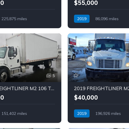
00
$55,000
225,875 miles
2019
86,096 miles
Diesel
Automatic
Diesel
5
2019 FREIGHTLINER M2 106 Truck (Tag – 1841)
00
$40,000
151,402 miles
2019
196,926 miles
Diesel
Automatic
Diesel