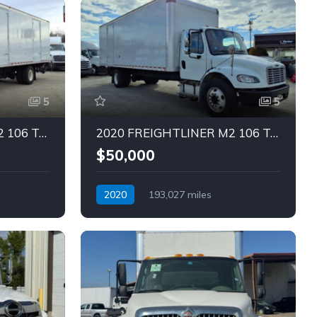
5
5
2020 FREIGHTLINER M2 106 Truck (Tag – 1836)
2020 FREIGHTLINER M2 106 Truck (Tag – 1835)
$50,000
2020
193,027 miles
Automatic
Diesel