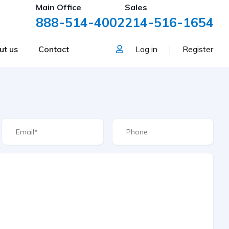
Main Office
Sales
888-514-4002
214-516-1654
ut us
Contact
Log in
Register