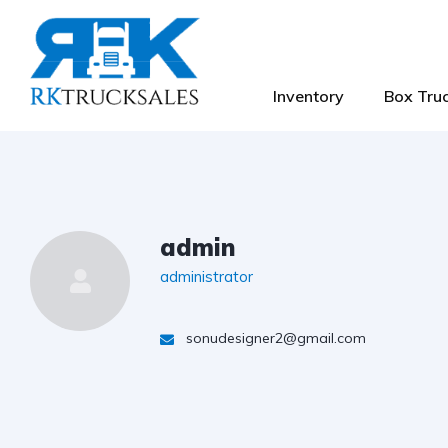
Inventory
Box Truc
admin
administrator
sonudesigner2@gmail.com