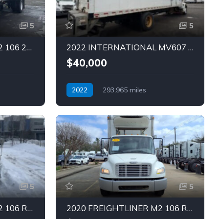
5
5
2020 FREIGHTLINER M2 106 26 FT Truck (Tag – 1842)
2022 INTERNATIONAL MV607 28 FT TRUCK (Tag – 1848)
$40,000
2022
293,965 miles
Automatic
Diesel
5
5
2019 FREIGHTLINER M2 106 REEFER Truck (Tag – 1845)
2020 FREIGHTLINER M2 106 REEFER Truck (Tag – 1844)