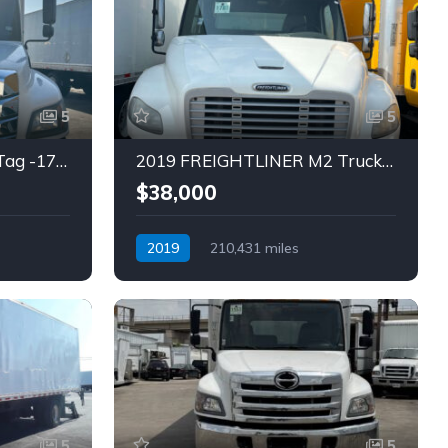
5
5
2021 HINO L6 TRUCK (Tag -1792)
2019 FREIGHTLINER M2 Truck (Tag – 1781)
$38,000
2019
210,431 miles
Automatic
Diesel
5
5