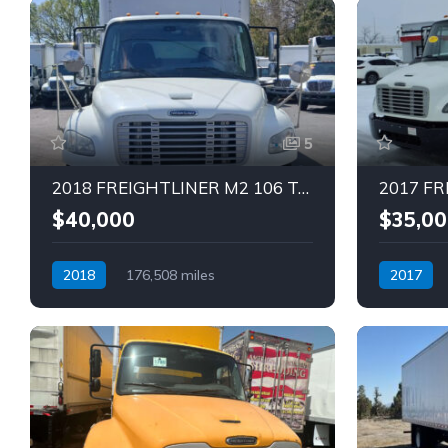
5
2018 FREIGHTLINER M2 106 Truck (Tag – 1838)
$40,000
$35,00
2018
176,508 miles
2017
Automatic
Diesel
Automatic