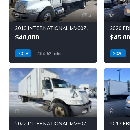
5
2019 INTERNATIONAL MV607 TRUCK (Tag – 1849)
$40,000
$45,0
2019
235,352 miles
2020
Automatic
Diesel
Automatic
5
2022 INTERNATIONAL MV607 28 FT TRUCK (Tag – 1847)