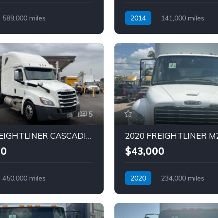
589,000 miles
2014
141,000 miles
Diesel
Automatic
Diesel
5
2020 FREIGHTLINER CASCADIA Truck (Tag – 1815)
00
$43,000
450,000 miles
2020
234,000 miles
Diesel
Automatic
Diesel