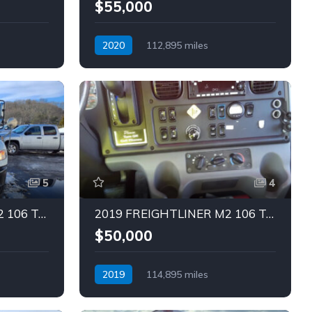
$55,000
2020
112,895 miles
Automatic
Diesel
5
4
2019 FREIGHTLINER M2 106 Truck (Tag – 1843)
2019 FREIGHTLINER M2 106 Truck (Tag – 1839)
$50,000
2019
114,895 miles
Automatic
Diesel