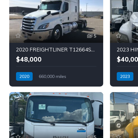
5
2020 FREIGHTLINER T12664ST SLEEPER Truck (Tag – 1794)
$48,000
$40,0
2020
660,000 miles
2023
Automatic
Diesel
Automatic
5