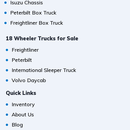
Isuzu Chassis
Peterbilt Box Truck
Freightliner Box Truck
18 Wheeler Trucks for Sale
Freightliner
Peterbilt
International Sleeper Truck
Volvo Daycab
Quick Links
Inventory
About Us
Blog