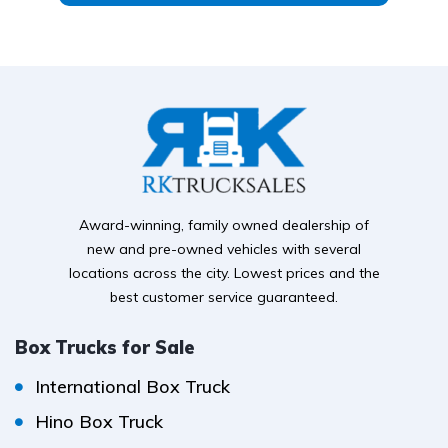
Award-winning, family owned dealership of
new and pre-owned vehicles with several
locations across the city. Lowest prices and the
best customer service guaranteed.
Box Trucks for Sale
International Box Truck
Hino Box Truck