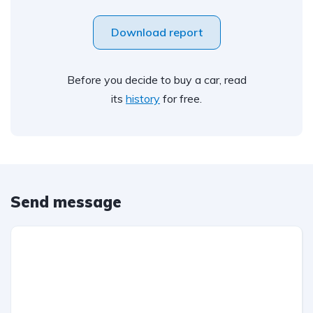
Download report
Before you decide to buy a car, read
its
history
for free.
Send message