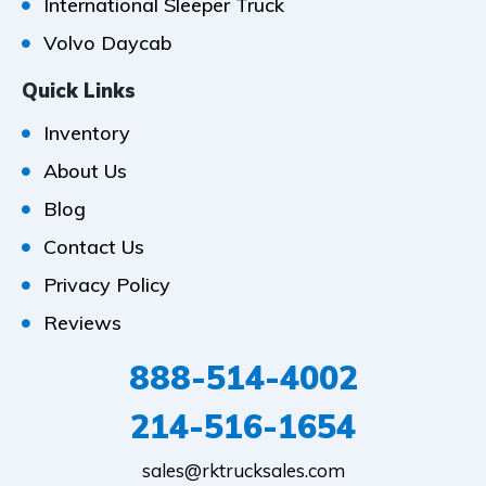
International Sleeper Truck
Volvo Daycab
Quick Links
Inventory
About Us
Blog
Contact Us
Privacy Policy
Reviews
888-514-4002
214-516-1654
sales@rktrucksales.com