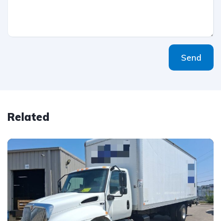
Send
Related