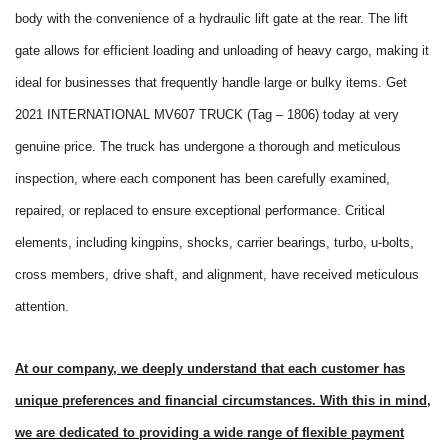
body with the convenience of a hydraulic lift gate at the rear. The lift
gate allows for efficient loading and unloading of heavy cargo, making it
ideal for businesses that frequently handle large or bulky items. Get
2021 INTERNATIONAL MV607 TRUCK (Tag – 1806) today at very
genuine price. The truck has undergone a thorough and meticulous
inspection, where each component has been carefully examined,
repaired, or replaced to ensure exceptional performance. Critical
elements, including kingpins, shocks, carrier bearings, turbo, u-bolts,
cross members, drive shaft, and alignment, have received meticulous
attention.
At our company, we deeply understand that each customer has
unique preferences and financial circumstances. With this in mind,
we are dedicated to providing a wide range of flexible payment