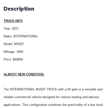
Description
TRUCK INFO
Year: 2021
Make: INTERNATIONAL
Model: MV607
Mileage: 195K
Price: $49000
ALMOST NEW CONDITION.
The INTERNATIONAL MV607 TRUCK with a lift gate is a versatile and
reliable commercial vehicle designed for various hauling and delivery
applications. This configuration combines the practicality of a box truck