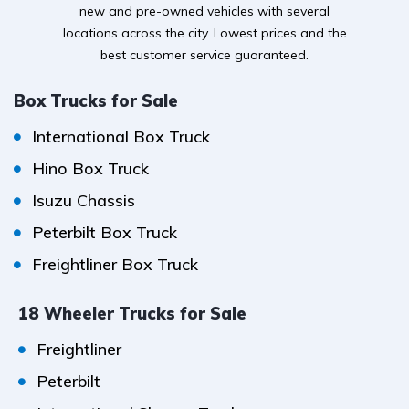
new and pre-owned vehicles with several
locations across the city. Lowest prices and the
best customer service guaranteed.
Box Trucks for Sale
International Box Truck
Hino Box Truck
Isuzu Chassis
Peterbilt Box Truck
Freightliner Box Truck
18 Wheeler Trucks for Sale
Freightliner
Peterbilt