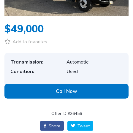
$49,000
Add to favorites
Transmission:
Automatic
Condition:
Used
Call Now
Offer ID #26456
Share
Tweet