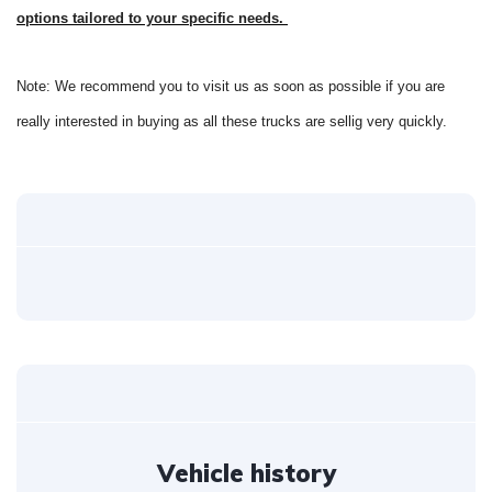
options tailored to your specific needs.
Note: We recommend you to visit us as soon as possible if you are
really interested in buying as all these trucks are sellig very quickly.
Vehicle history