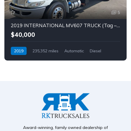
5
2019 INTERNATIONAL MV607 TRUCK (Tag – 1849)
$40,000
2019
235,352 miles
Automatic
Diesel
Award-winning, family owned dealership of