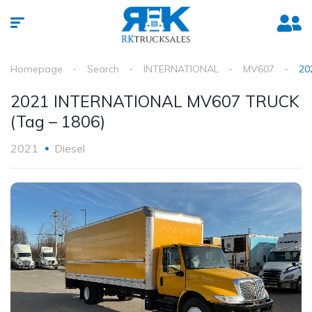
Homepage
Search
INTERNATIONAL
MV607
20
2021 INTERNATIONAL MV607 TRUCK
(Tag – 1806)
2021
Diesel