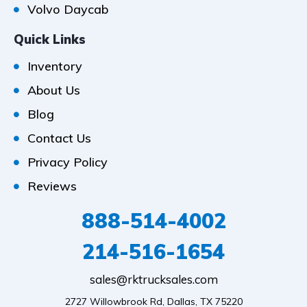
Volvo Daycab
Quick Links
Inventory
About Us
Blog
Contact Us
Privacy Policy
Reviews
888-514-4002
214-516-1654
sales@rktrucksales.com
2727 Willowbrook Rd, Dallas, TX 75220