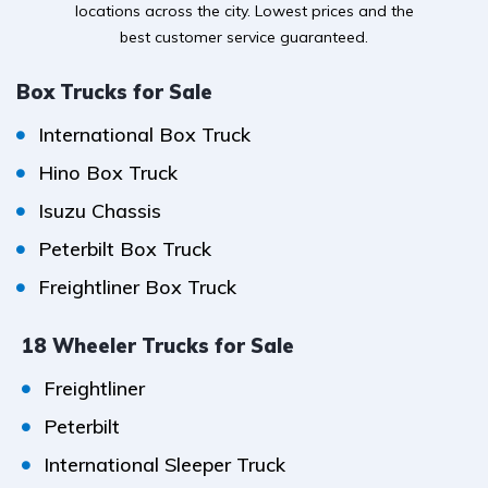
locations across the city. Lowest prices and the
best customer service guaranteed.
Box Trucks for Sale
International Box Truck
Hino Box Truck
Isuzu Chassis
Peterbilt Box Truck
Freightliner Box Truck
18 Wheeler Trucks for Sale
Freightliner
Peterbilt
International Sleeper Truck