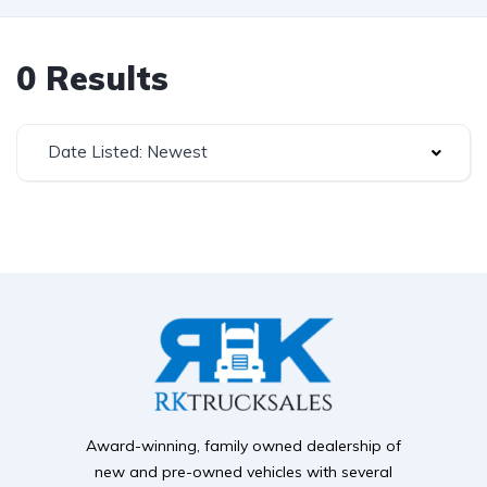
0 Results
Date Listed: Newest
Award-winning, family owned dealership of
new and pre-owned vehicles with several