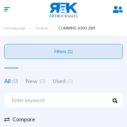
Homepage
Search
CUMMINS 4300 26ft
Filters (1)
All
(0)
New
(0)
Used
(0)
Compare