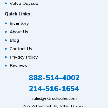
Volvo Daycab
Quick Links
Inventory
About Us
Blog
Contact Us
Privacy Policy
Reviews
888-514-4002
214-516-1654
sales@rktrucksales.com
2727 Willowbrook Rd, Dallas, TX 75220