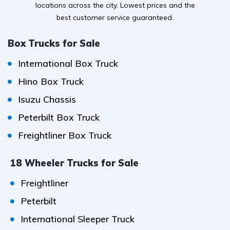
locations across the city. Lowest prices and the
best customer service guaranteed.
Box Trucks for Sale
International Box Truck
Hino Box Truck
Isuzu Chassis
Peterbilt Box Truck
Freightliner Box Truck
18 Wheeler Trucks for Sale
Freightliner
Peterbilt
International Sleeper Truck