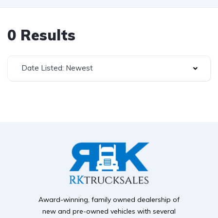
0 Results
Date Listed: Newest
Award-winning, family owned dealership of
new and pre-owned vehicles with several