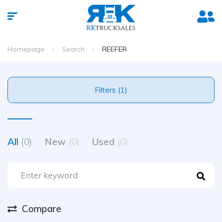
Homepage
Search
REEFER
Filters (1)
All
(0)
New
(0)
Used
(0)
Compare