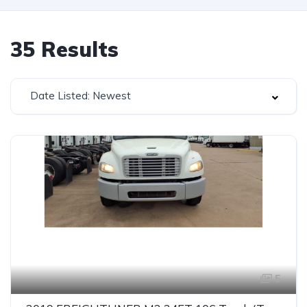
35
Results
Date Listed: Newest
5