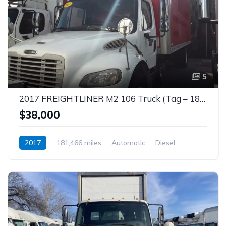
5
2017 FREIGHTLINER M2 106 Truck (Tag – 1853)
$38,000
2017
181,466 miles
Automatic
Diesel