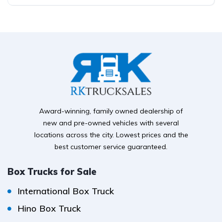
Award-winning, family owned dealership of
new and pre-owned vehicles with several
locations across the city. Lowest prices and the
best customer service guaranteed.
Box Trucks for Sale
International Box Truck
Hino Box Truck