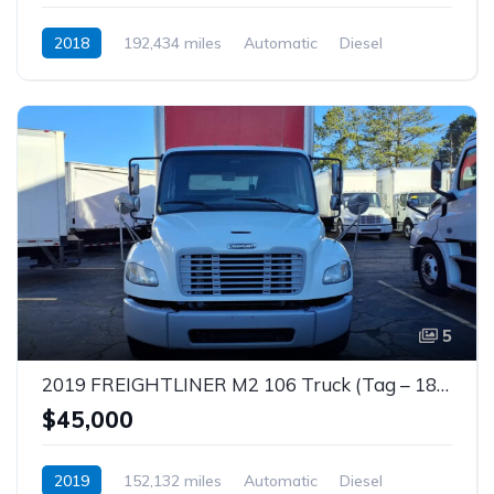
2018
192,434 miles
Automatic
Diesel
5
2019 FREIGHTLINER M2 106 Truck (Tag – 1857)
$45,000
2019
152,132 miles
Automatic
Diesel