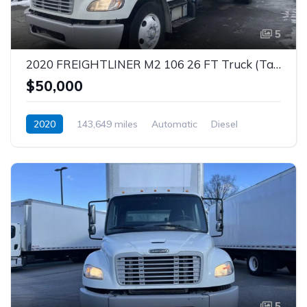
5
2020 FREIGHTLINER M2 106 26 FT Truck (Tag – 1842)
$50,000
2020
143,649 miles
Automatic
Diesel
5