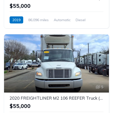
$55,000
2019
86,096 miles
Automatic
Diesel
5
2020 FREIGHTLINER M2 106 REEFER Truck (Tag – 1844)
$55,000