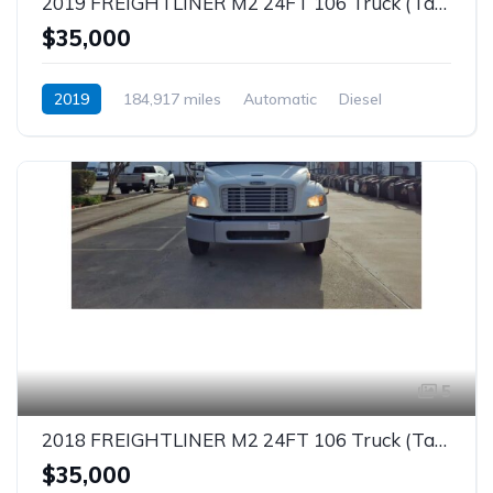
2019 FREIGHTLINER M2 24FT 106 Truck (Tag – 1863)
$35,000
2019
184,917 miles
Automatic
Diesel
5
2018 FREIGHTLINER M2 24FT 106 Truck (Tag – 1862)
$35,000