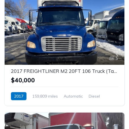
5
2017 FREIGHTLINER M2 20FT 106 Truck (Tag – 1854)
$40,000
2017
159,809 miles
Automatic
Diesel