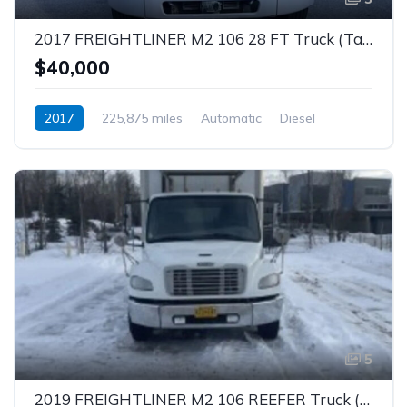
2017 FREIGHTLINER M2 106 28 FT Truck (Tag – 1846)
$40,000
2017
225,875 miles
Automatic
Diesel
5
2019 FREIGHTLINER M2 106 REEFER Truck (Tag – 1845)