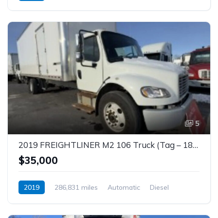
5
2019 FREIGHTLINER M2 106 Truck (Tag – 1855)
$35,000
2019
286,831 miles
Automatic
Diesel