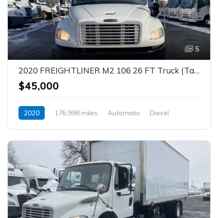
5
2020 FREIGHTLINER M2 106 26 FT Truck (Tag – 1851)
$45,000
2020
176,998 miles
Automatic
Diesel