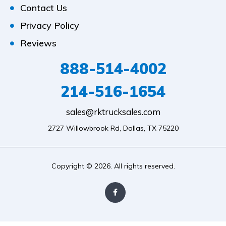
Contact Us
Privacy Policy
Reviews
888-514-4002
214-516-1654
sales@rktrucksales.com
2727 Willowbrook Rd, Dallas, TX 75220
Copyright © 2026. All rights reserved.