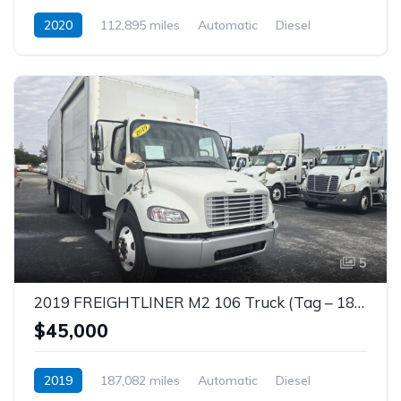
2020
112,895 miles
Automatic
Diesel
5
2019 FREIGHTLINER M2 106 Truck (Tag – 1840)
$45,000
2019
187,082 miles
Automatic
Diesel