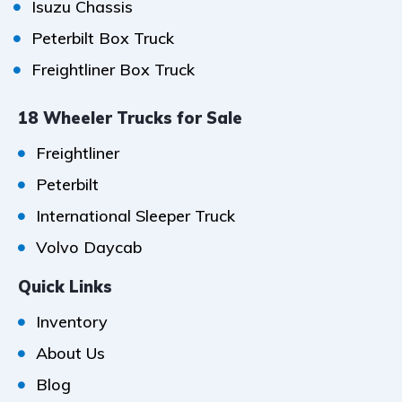
Isuzu Chassis
Peterbilt Box Truck
Freightliner Box Truck
18 Wheeler Trucks for Sale
Freightliner
Peterbilt
International Sleeper Truck
Volvo Daycab
Quick Links
Inventory
About Us
Blog