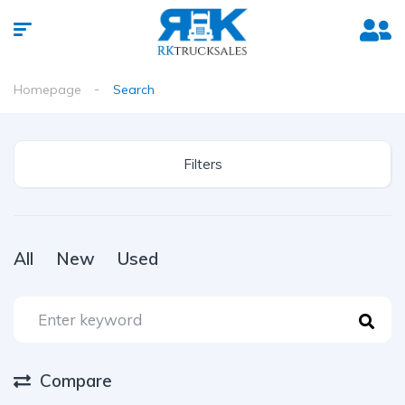
Homepage
Search
Filters
All
New
Used
Compare