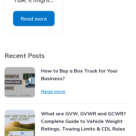
Read more
Recent Posts
How to Buy a Box Truck for Your
Business?
Read more
What are GVW, GVWR and GCWR?
Complete Guide to Vehicle Weight
Ratings, Towing Limits & CDL Rules