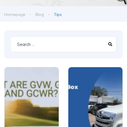
Homepage
Blog
Tips