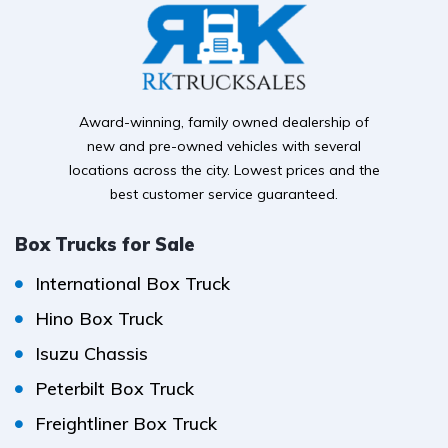
Award-winning, family owned dealership of
new and pre-owned vehicles with several
locations across the city. Lowest prices and the
best customer service guaranteed.
Box Trucks for Sale
International Box Truck
Hino Box Truck
Isuzu Chassis
Peterbilt Box Truck
Freightliner Box Truck