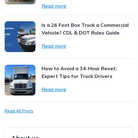
Read more
Is a 26 Foot Box Truck a Commercial
Vehicle? CDL & DOT Rules Guide
Read more
How to Avoid a 34-Hour Reset:
Expert Tips for Truck Drivers
Read more
Read All Posts