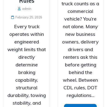
Rules
truck counts as a
admin
commercial
February 25, 2026
vehicle? You’re
Every truck
not alone. Many
operates within
new business
engineered
owners, delivery
weight limits that
drivers and
directly
renters ask this
determine
before getting
braking
behind the
capability,
wheel. Between
structural
CDL rules, DOT
durability, towing
regulations...
stability, and