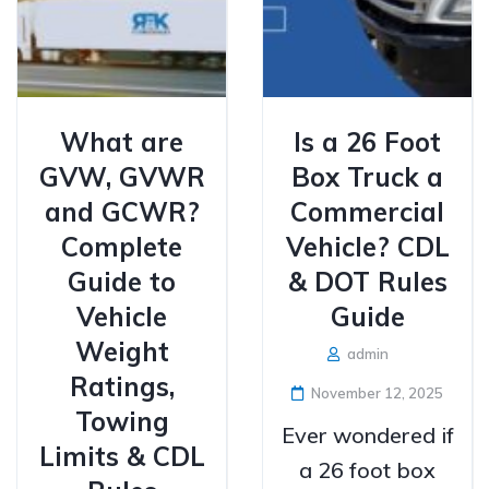
What are
Is a 26 Foot
GVW, GVWR
Box Truck a
and GCWR?
Commercial
Complete
Vehicle? CDL
Guide to
& DOT Rules
Vehicle
Guide
Weight
admin
Ratings,
November 12, 2025
Towing
Ever wondered if
Limits & CDL
a 26 foot box