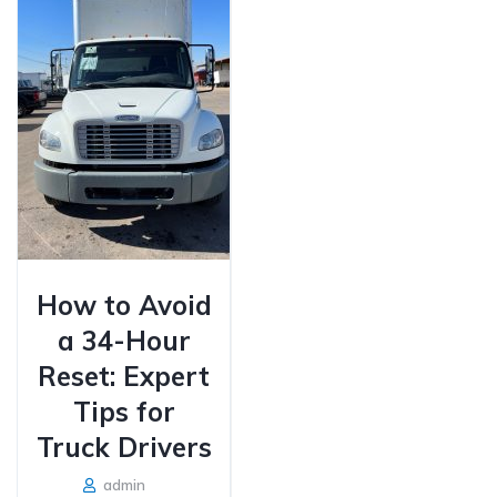
How to Avoid
a 34-Hour
Reset: Expert
Tips for
Truck Drivers
admin