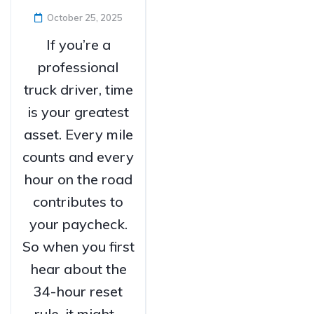
October 25, 2025
If you’re a
professional
truck driver, time
is your greatest
asset. Every mile
counts and every
hour on the road
contributes to
your paycheck.
So when you first
hear about the
34-hour reset
rule, it might...