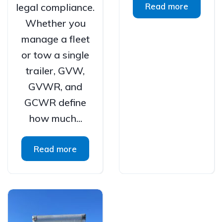
legal compliance.
Read more
Whether you
manage a fleet
or tow a single
trailer, GVW,
GVWR, and
GCWR define
how much...
Read more