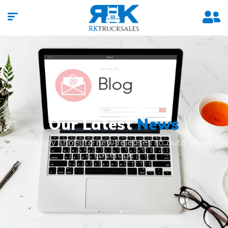
Our Latest
News
From spy shots to new releases to auto show
coverage