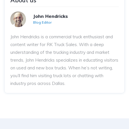
About us
John Hendricks
Blog Editor
John Hendricks
is a commercial truck enthusiast and
content writer for RK Truck Sales. With a deep
understanding of the trucking industry and market
trends, John Hendricks
specializes in educating visitors
on used and new box trucks. When he’s not writing,
you’ll find him visiting truck lots or chatting with
industry pros across Dallas.