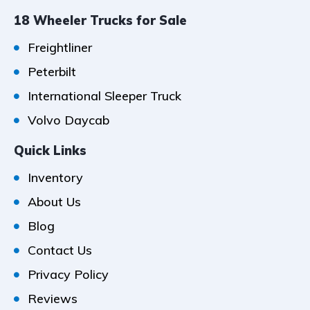
18 Wheeler Trucks for Sale
Freightliner
Peterbilt
International Sleeper Truck
Volvo Daycab
Quick Links
Inventory
About Us
Blog
Contact Us
Privacy Policy
Reviews