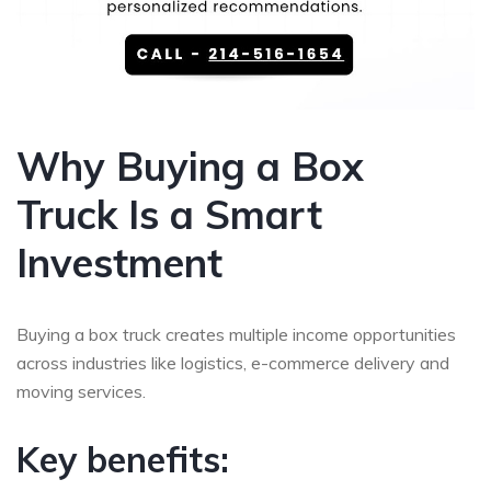
Why Buying a Box
Truck Is a Smart
Investment
Buying a box truck creates multiple income opportunities
across industries like logistics, e-commerce delivery and
moving services.
Key benefits: