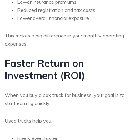
Lower insurance premiums
Reduced registration and tax costs
Lower overall financial exposure
This makes a big difference in your
monthly operating
expenses
.
Faster Return on
Investment (ROI)
When you
buy a box truck for business
, your goal is to
start earning quickly.
Used trucks help you:
Break even faster