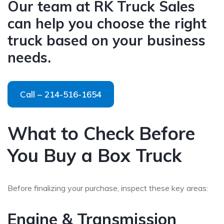
Our team at RK Truck Sales
can help you choose the right
truck based on your business
needs.
Call – 214-516-1654
What to Check Before
You Buy a Box Truck
Before finalizing your purchase, inspect these key areas:
Engine & Transmission