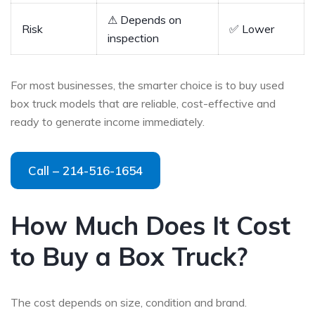
⚠ Depends on
Risk
✅ Lower
inspection
For most businesses, the smarter choice is to buy used
box truck models that are reliable, cost-effective and
ready to generate income immediately.
Call – 214-516-1654
How Much Does It Cost
to Buy a Box Truck?
The cost depends on size, condition and brand.