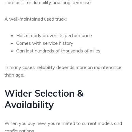
…are built for durability and long-term use.
A well-maintained used truck:
Has already proven its performance
Comes with service history
Can last hundreds of thousands of miles
In many cases, reliability depends more on
maintenance
than age
.
Wider Selection &
Availability
When you buy new, you’re limited to current models and
configurations.