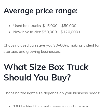
Average price range:
Used box trucks: $15,000 – $50,000
New box trucks: $50,000 – $120,000+
Choosing used can save you
30–60%
, making it ideal for
startups and growing businesses.
What Size Box Truck
Should You Buy?
Choosing the right size depends on your business needs:
16 ft
– Ideal for small deliveries and city use