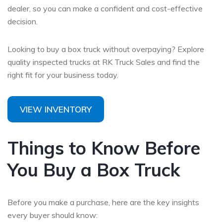
dealer,
so you can make a confident and cost-effective
decision.
Looking to buy a box truck without overpaying? Explore
quality inspected trucks at RK Truck Sales and find the
right fit for your business today.
VIEW INVENTORY
Things to Know Before
You Buy a Box Truck
Before you make a purchase, here are the key insights
every buyer should know: