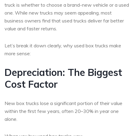
truck is whether to choose a brand-new vehicle or a used
one. While new trucks may seem appealing, most
business owners find that used trucks deliver far better
value and faster returns.
Let’s break it down clearly, why used box trucks make
more sense:
Depreciation: The Biggest
Cost Factor
New box trucks lose a significant portion of their value
within the first few years, often 20–30% in year one
alone.