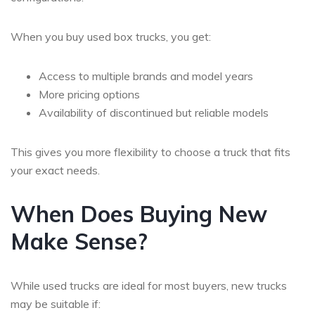
When you
buy used box trucks
, you get:
Access to multiple brands and model years
More pricing options
Availability of discontinued but reliable models
This gives you more flexibility to choose a truck that fits
your exact needs.
When Does Buying New
Make Sense?
While used trucks are ideal for most buyers, new trucks
may be suitable if: