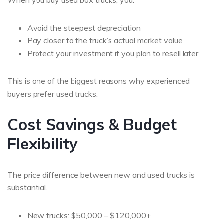
When you buy used box trucks, you:
Avoid the steepest depreciation
Pay closer to the truck’s actual market value
Protect your investment if you plan to resell later
This is one of the biggest reasons why experienced
buyers prefer used trucks.
Cost Savings & Budget
Flexibility
The price difference between new and used trucks is
substantial.
New trucks: $50,000 – $120,000+