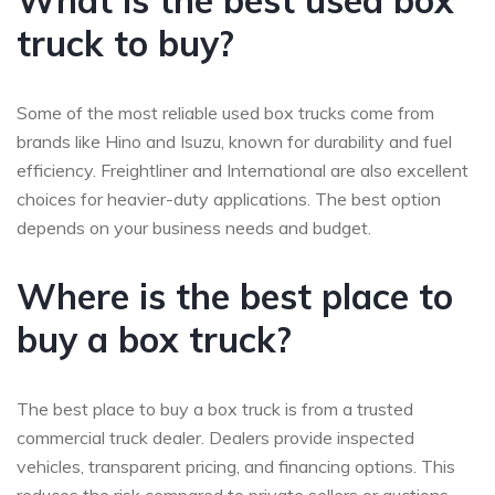
What is the best used box
truck to buy?
Some of the most reliable used box trucks come from
brands like Hino and Isuzu, known for durability and fuel
efficiency. Freightliner and International are also excellent
choices for heavier-duty applications. The best option
depends on your business needs and budget.
Where is the best place to
buy a box truck?
The best place to buy a box truck is from a trusted
commercial truck dealer. Dealers provide inspected
vehicles, transparent pricing, and financing options. This