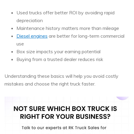
Used trucks offer better ROI by avoiding rapid
depreciation
Maintenance history matters more than mileage
Diesel engines
are better for long-term commercial
use
Box size impacts your earning potential
Buying from a trusted dealer reduces risk
Understanding these basics will help you avoid costly
mistakes and choose the right truck faster.