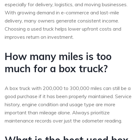
especially for delivery, logistics, and moving businesses.
With growing demand in e-commerce and last-mile
delivery, many owners generate consistent income.
Choosing a used truck helps lower upfront costs and
improves return on investment.
How many miles is too
much for a box truck?
A box truck with 200,000 to 300,000 miles can still be a
good purchase if it has been properly maintained. Service
history, engine condition and usage type are more
important than mileage alone. Always prioritize
maintenance records over just the odometer reading.