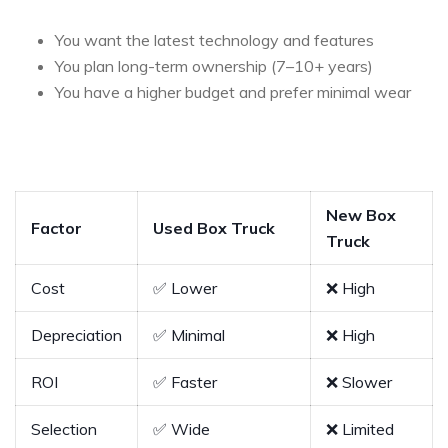
You want the latest technology and features
You plan long-term ownership (7–10+ years)
You have a higher budget and prefer minimal wear
New Box
Factor
Used Box Truck
Truck
Cost
✅ Lower
❌ High
Depreciation
✅ Minimal
❌ High
ROI
✅ Faster
❌ Slower
Selection
✅ Wide
❌ Limited