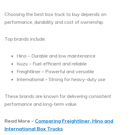
Choosing the
best box truck to buy
depends on
performance, durability and cost of ownership.
Top brands include:
Hino – Durable and low maintenance
Isuzu – Fuel-efficient and reliable
Freightliner – Powerful and versatile
International – Strong for heavy-duty use
These brands are known for delivering consistent
performance and long-term value.
Read More –
Comparing Freightliner, Hino and
International Box Trucks