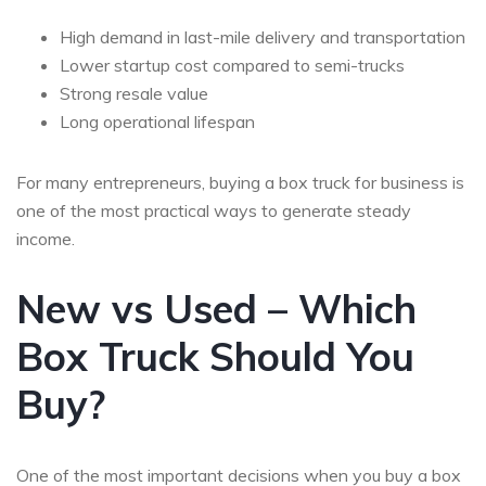
High demand in last-mile delivery and transportation
Lower startup cost compared to semi-trucks
Strong resale value
Long operational lifespan
For many entrepreneurs,
buying a box truck for business
is
one of the most practical ways to generate steady
income.
New vs Used – Which
Box Truck Should You
Buy?
One of the most important decisions when you buy a box