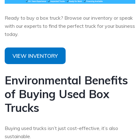
Ready to buy a box truck? Browse our inventory or speak
with our experts to find the perfect truck for your business
today.
VIEW INVENTORY
Environmental Benefits
of Buying Used Box
Trucks
Buying used trucks isn’t just cost-effective, it’s also
sustainable.