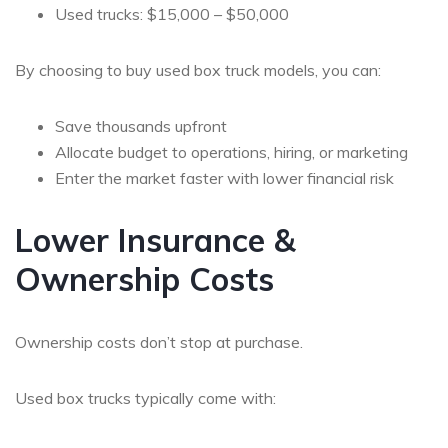
Used trucks: $15,000 – $50,000
By choosing to buy used box truck models, you can:
Save thousands upfront
Allocate budget to operations, hiring, or marketing
Enter the market faster with lower financial risk
Lower Insurance &
Ownership Costs
Ownership costs don’t stop at purchase.
Used box trucks typically come with: