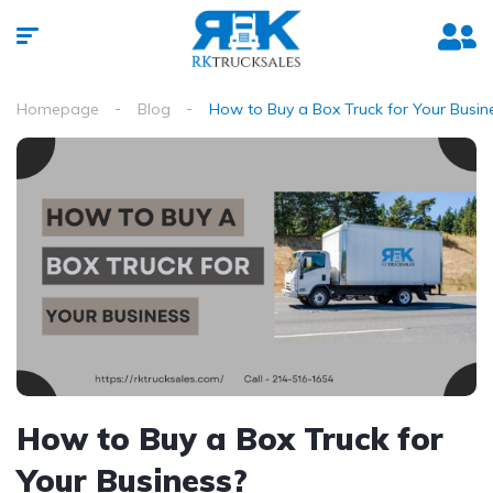
Homepage
Blog
How to Buy a Box Truck for Your Busin
How to Buy a Box Truck for
Your Business?