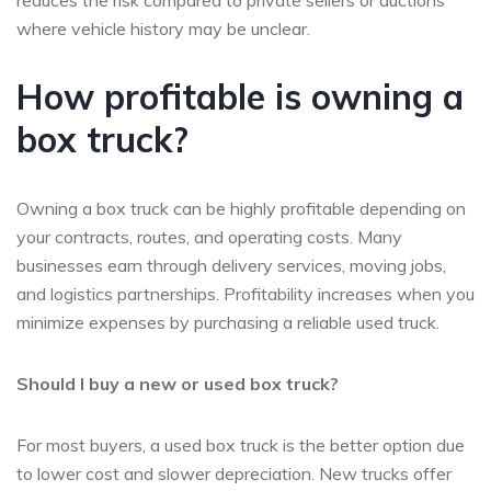
reduces the risk compared to private sellers or auctions
where vehicle history may be unclear.
How profitable is owning a
box truck?
Owning a box truck can be highly profitable depending on
your contracts, routes, and operating costs. Many
businesses earn through delivery services, moving jobs,
and logistics partnerships. Profitability increases when you
minimize expenses by purchasing a reliable used truck.
Should I buy a new or used box truck?
For most buyers, a used box truck is the better option due
to lower cost and slower depreciation. New trucks offer