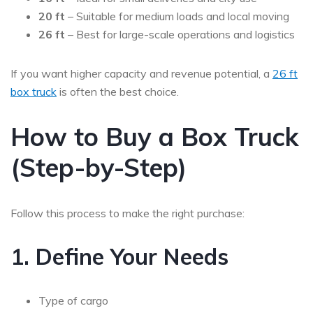
20 ft
– Suitable for medium loads and local moving
26 ft
– Best for large-scale operations and logistics
If you want higher capacity and revenue potential, a
26 ft
box truck
is often the best choice.
How to Buy a Box Truck
(Step-by-Step)
Follow this process to make the right purchase:
1. Define Your Needs
Type of cargo