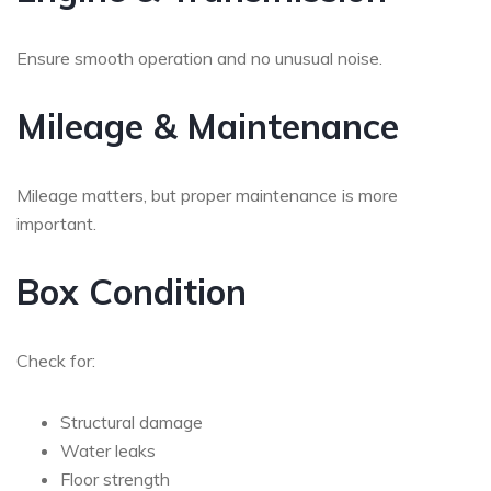
Ensure smooth operation and no unusual noise.
Mileage & Maintenance
Mileage matters, but proper maintenance is more
important.
Box Condition
Check for:
Structural damage
Water leaks
Floor strength