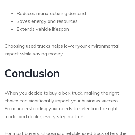
Reduces manufacturing demand
Saves energy and resources
Extends vehicle lifespan
Choosing used trucks helps lower your environmental
impact while saving money.
Conclusion
When you decide to
buy a box truck
, making the right
choice can significantly impact your business success.
From understanding your needs to selecting the right
model and dealer, every step matters.
For most buyers, choosing a reliable used truck offers the