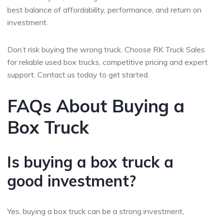
best balance of affordability, performance, and return on
investment.
Don’t risk buying the wrong truck. Choose RK Truck Sales
for reliable used box trucks, competitive pricing and expert
support. Contact us today to get started.
FAQs About Buying a
Box Truck
Is buying a box truck a
good investment?
Yes, buying a box truck can be a strong investment,