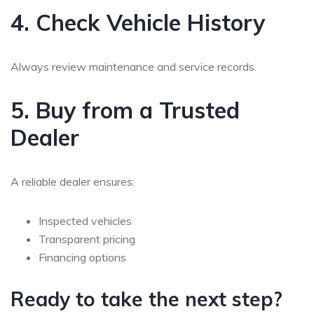
4. Check Vehicle History
Always review maintenance and service records.
5. Buy from a Trusted
Dealer
A reliable dealer ensures:
Inspected vehicles
Transparent pricing
Financing options
Ready to take the next step?