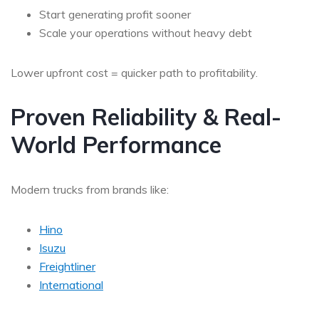
Start generating profit sooner
Scale your operations without heavy debt
Lower upfront cost = quicker path to profitability.
Proven Reliability & Real-
World Performance
Modern trucks from brands like:
Hino
Isuzu
Freightliner
International