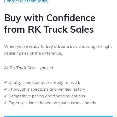
Contact our team today
.
Buy with Confidence
from RK Truck Sales
When you’re ready to
buy a box truck
, choosing the right
dealer makes all the difference.
At RK Truck Sales, you get:
✔ Quality used box trucks ready for work
✔ Thorough inspections and verified history
✔ Competitive pricing and financing options
✔ Expert guidance based on your business needs