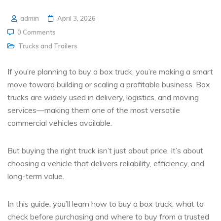
admin
April 3, 2026
0 Comments
Trucks and Trailers
If you’re planning to
buy a box truck
, you’re making a smart
move toward building or scaling a profitable business. Box
trucks are widely used in delivery, logistics, and moving
services—making them one of the most versatile
commercial vehicles available.
But buying the right truck isn’t just about price. It’s about
choosing a vehicle that delivers reliability, efficiency, and
long-term value.
In this guide, you’ll learn
how to buy a box truck, what to
check before purchasing and where to buy from a trusted