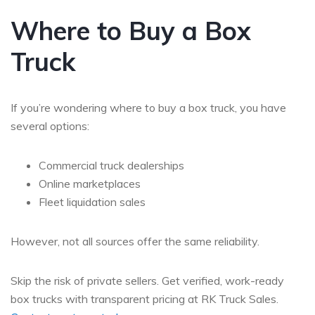
Where to Buy a Box
Truck
If you’re wondering
where to buy a box truck
, you have
several options:
Commercial truck dealerships
Online marketplaces
Fleet liquidation sales
However, not all sources offer the same reliability.
Skip the risk of private sellers. Get verified, work-ready
box trucks with transparent pricing at RK Truck Sales.