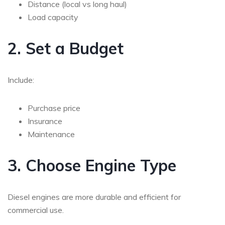
Distance (local vs long haul)
Load capacity
2. Set a Budget
Include:
Purchase price
Insurance
Maintenance
3. Choose Engine Type
Diesel engines are more durable and efficient for
commercial use.