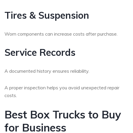
Tires & Suspension
Worn components can increase costs after purchase.
Service Records
A documented history ensures reliability.
A proper inspection helps you avoid unexpected repair
costs.
Best Box Trucks to Buy
for Business