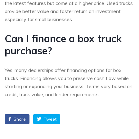
the latest features but come at a higher price. Used trucks
provide better value and faster return on investment,
especially for small businesses.
Can I finance a box truck
purchase?
Yes, many dealerships offer financing options for box
trucks. Financing allows you to preserve cash flow while
starting or expanding your business. Terms vary based on
credit, truck value, and lender requirements.
Share
Tweet