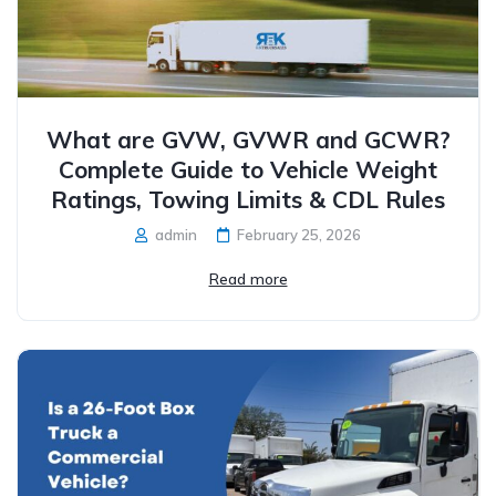
What are GVW, GVWR and GCWR?
Complete Guide to Vehicle Weight
Ratings, Towing Limits & CDL Rules
admin
February 25, 2026
Read more