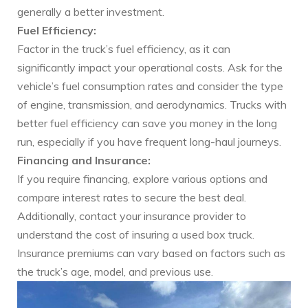
generally a better investment.
Fuel Efficiency:
Factor in the truck’s fuel efficiency, as it can
significantly impact your operational costs. Ask for the
vehicle’s fuel consumption rates and consider the type
of engine, transmission, and aerodynamics. Trucks with
better fuel efficiency can save you money in the long
run, especially if you have frequent long-haul journeys.
Financing and Insurance:
If you require financing, explore various options and
compare interest rates to secure the best deal.
Additionally, contact your insurance provider to
understand the cost of insuring a used box truck.
Insurance premiums can vary based on factors such as
the truck’s age, model, and previous use.