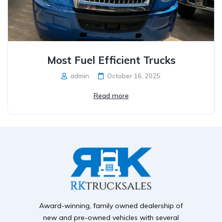
Most Fuel Efficient Trucks
admin
October 16, 2025
Read more
Award-winning, family owned dealership of
new and pre-owned vehicles with several