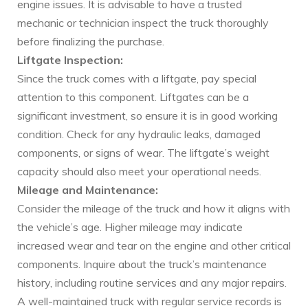
engine issues. It is advisable to have a trusted
mechanic or technician inspect the truck thoroughly
before finalizing the purchase.
Liftgate Inspection:
Since the truck comes with a liftgate, pay special
attention to this component. Liftgates can be a
significant investment, so ensure it is in good working
condition. Check for any hydraulic leaks, damaged
components, or signs of wear. The liftgate’s weight
capacity should also meet your operational needs.
Mileage and Maintenance:
Consider the mileage of the truck and how it aligns with
the vehicle’s age. Higher mileage may indicate
increased wear and tear on the engine and other critical
components. Inquire about the truck’s maintenance
history, including routine services and any major repairs.
A well-maintained truck with regular service records is