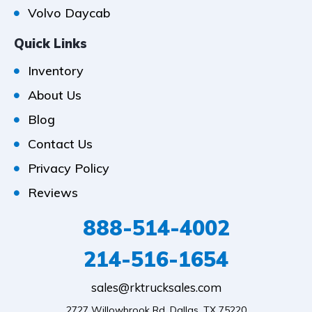
Volvo Daycab
Quick Links
Inventory
About Us
Blog
Contact Us
Privacy Policy
Reviews
888-514-4002
214-516-1654
sales@rktrucksales.com
2727 Willowbrook Rd, Dallas, TX 75220