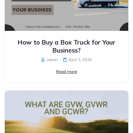
How to Buy a Box Truck for Your
Business?
admin
April 3, 2026
Read more