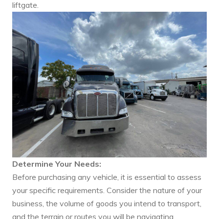
liftgate.
Determine Your Needs:
Before purchasing any vehicle, it is essential to assess
your specific requirements. Consider the nature of your
business, the volume of goods you intend to transport,
and the terrain or routes you will be navigating.