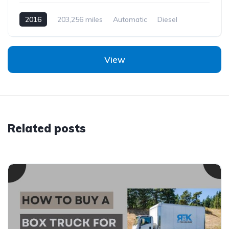
2016
203,256 miles
Automatic
Diesel
View
Related posts