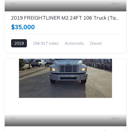
5
2019 FREIGHTLINER M2 24FT 106 Truck (Tag – 1863)
$35,000
2019
184,917 miles
Automatic
Diesel
5