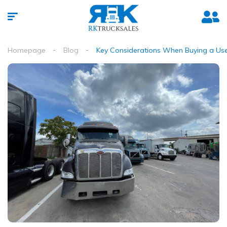
Homepage
Blog
Key Considerations When Buying a Used 