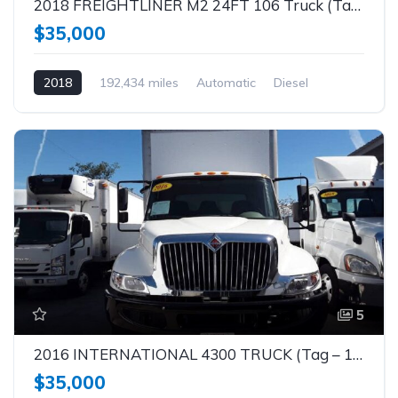
2018 FREIGHTLINER M2 24FT 106 Truck (Tag – 1862)
$35,000
2018
192,434 miles
Automatic
Diesel
5
2016 INTERNATIONAL 4300 TRUCK (Tag – 1861)
$35,000