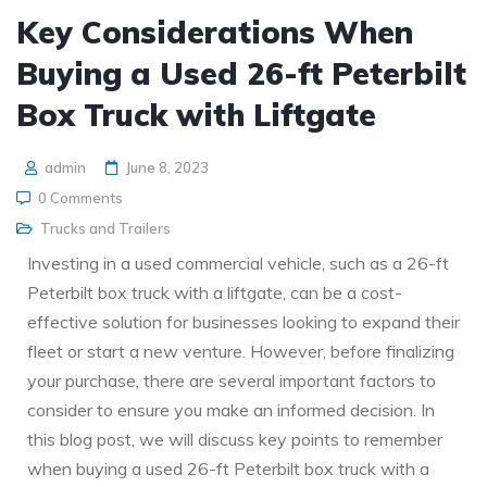
Key Considerations When
Buying a Used 26-ft Peterbilt
Box Truck with Liftgate
admin
June 8, 2023
0 Comments
Trucks and Trailers
Investing in a used commercial vehicle, such as a 26-ft
Peterbilt box truck with a liftgate, can be a cost-
effective solution for businesses looking to expand their
fleet or start a new venture. However, before finalizing
your purchase, there are several important factors to
consider to ensure you make an informed decision. In
this blog post, we will discuss key points to remember
when buying a used 26-ft Peterbilt box truck with a