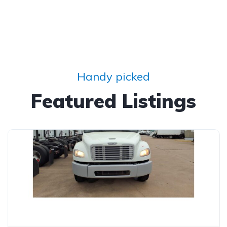
Handy picked
Featured Listings