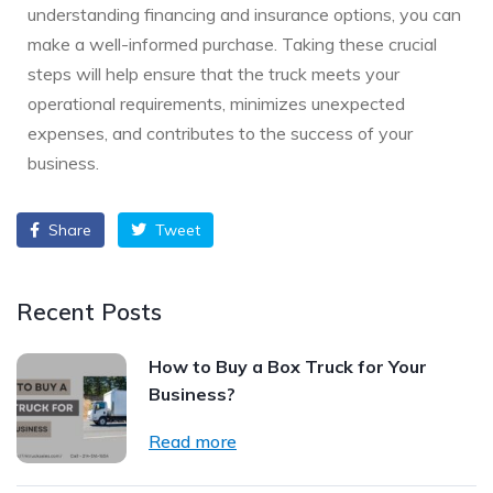
understanding financing and insurance options, you can
make a well-informed purchase. Taking these crucial
steps will help ensure that the truck meets your
operational requirements, minimizes unexpected
expenses, and contributes to the success of your
business.
Share
Tweet
Recent Posts
How to Buy a Box Truck for Your
Business?
Read more