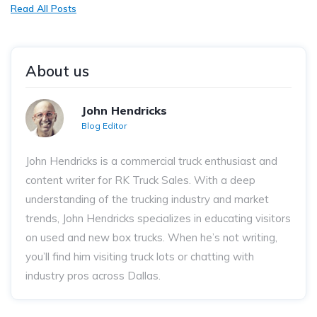
Read All Posts
About us
John Hendricks
Blog Editor
John Hendricks
is a commercial truck enthusiast and
content writer for RK Truck Sales. With a deep
understanding of the trucking industry and market
trends, John Hendricks
specializes in educating visitors
on used and new box trucks. When he’s not writing,
you’ll find him visiting truck lots or chatting with
industry pros across Dallas.