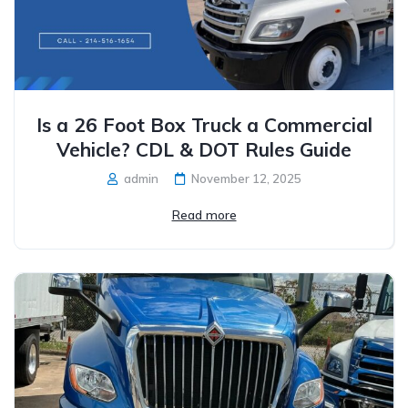
Is a 26 Foot Box Truck a Commercial
Vehicle? CDL & DOT Rules Guide
admin
November 12, 2025
Read more