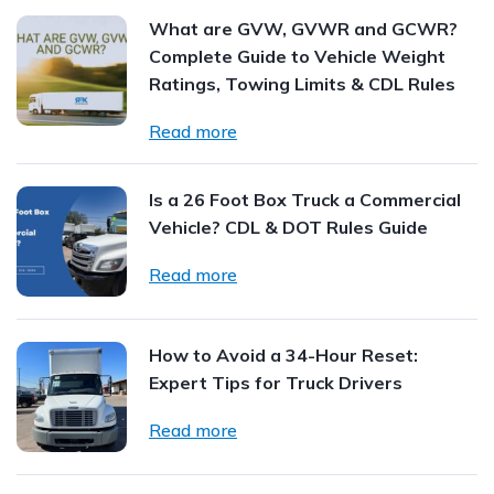
What are GVW, GVWR and GCWR?
Complete Guide to Vehicle Weight
Ratings, Towing Limits & CDL Rules
Read more
Is a 26 Foot Box Truck a Commercial
Vehicle? CDL & DOT Rules Guide
Read more
How to Avoid a 34-Hour Reset:
Expert Tips for Truck Drivers
Read more