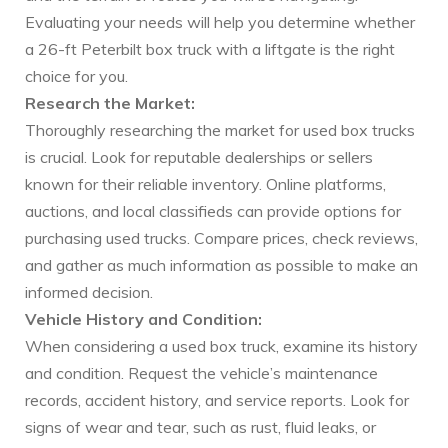
Evaluating your needs will help you determine whether
a 26-ft Peterbilt box truck with a liftgate is the right
choice for you.
Research the Market:
Thoroughly researching the market for used box trucks
is crucial. Look for reputable dealerships or sellers
known for their reliable inventory. Online platforms,
auctions, and local classifieds can provide options for
purchasing used trucks. Compare prices, check reviews,
and gather as much information as possible to make an
informed decision.
Vehicle History and Condition:
When considering a used box truck, examine its history
and condition. Request the vehicle’s maintenance
records, accident history, and service reports. Look for
signs of wear and tear, such as rust, fluid leaks, or