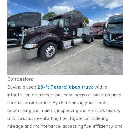
Conclusion:
Buying a used
26-ft Peterbilt box truck
with a
liftgate can be a smart business decision, but it requires
careful consideration. By determining your needs,
researching the market, inspecting the vehicle’s history
and condition, evaluating the liftgate, considering
mileage and maintenance, assessing fuel efficiency, and