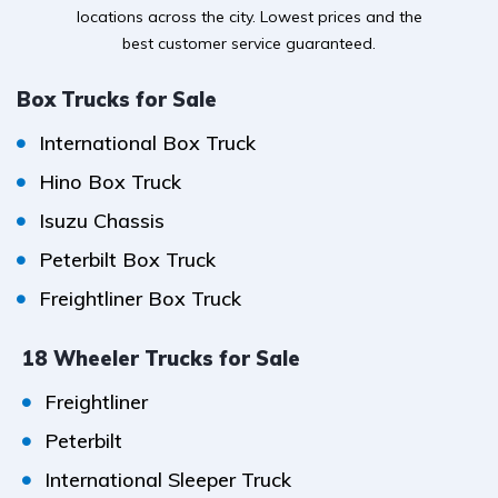
locations across the city. Lowest prices and the
best customer service guaranteed.
Box Trucks for Sale
International Box Truck
Hino Box Truck
Isuzu Chassis
Peterbilt Box Truck
Freightliner Box Truck
18 Wheeler Trucks for Sale
Freightliner
Peterbilt
International Sleeper Truck