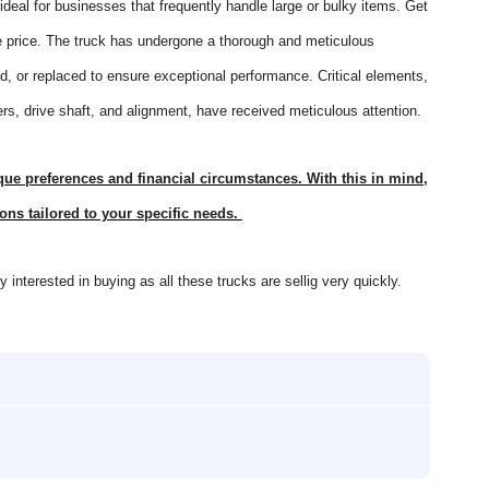
 ideal for businesses that frequently handle large or bulky items. Get
rice. The truck has undergone a thorough and meticulous
, or replaced to ensure exceptional performance. Critical elements,
ers, drive shaft, and alignment, have received meticulous attention.
e preferences and financial circumstances. With this in mind,
ons tailored to your specific needs.
interested in buying as all these trucks are sellig very quickly.