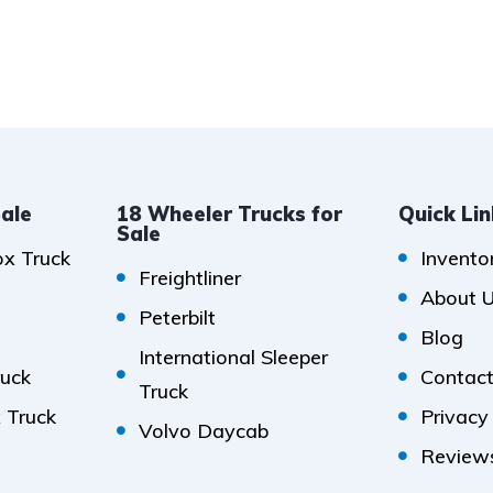
Sale
18 Wheeler Trucks for
Quick Li
Sale
ox Truck
Invento
Freightliner
About 
Peterbilt
Blog
International Sleeper
ruck
Contact
Truck
x Truck
Privacy
Volvo Daycab
Review