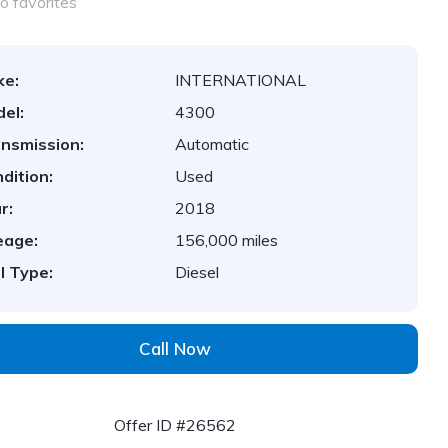
o favorites
ke:
INTERNATIONAL
el:
4300
nsmission:
Automatic
dition:
Used
r:
2018
eage:
156,000 miles
l Type:
Diesel
Call Now
Offer ID #26562