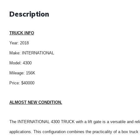
Description
TRUCK INFO
Year: 2018
Make: INTERNATIONAL
Model: 4300
Mileage: 156K
Price: $40000
ALMOST NEW CONDITION.
The INTERNATIONAL 4300 TRUCK with a lift gate is a versatile and relia
applications. This configuration combines the practicality of a box truck b