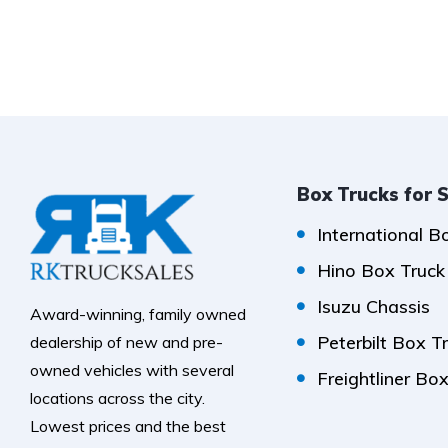
Box Trucks for 
International B
Hino Box Truck
Isuzu Chassis
Award-winning, family owned
Peterbilt Box T
dealership of new and pre-
owned vehicles with several
Freightliner Bo
locations across the city.
Lowest prices and the best