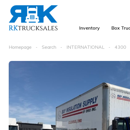
Inventory
Box Truc
Homepage
Search
INTERNATIONAL
4300