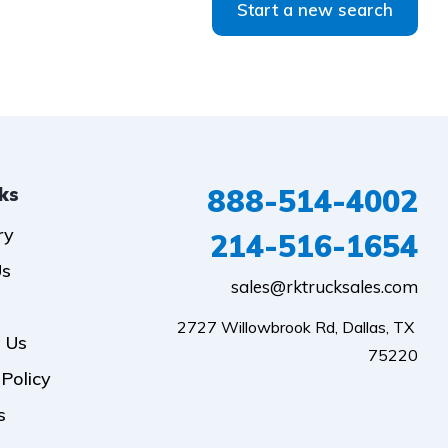
Start a new search
888-514-4002
nks
ry
214-516-1654
Us
sales@rktrucksales.com
2727 Willowbrook Rd, Dallas, TX 
 Us
75220
 Policy
s