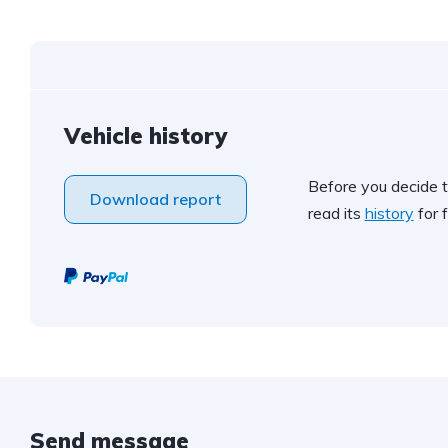
Vehicle history
Before you decide t
Download report
read its
history
for f
Send message