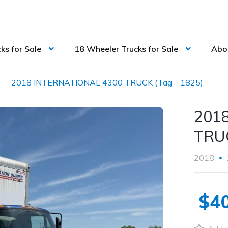
ks for Sale
18 Wheeler Trucks for Sale
Abo
2018 INTERNATIONAL 4300 TRUCK (Tag – 1825)
201
TRUC
2018
$40