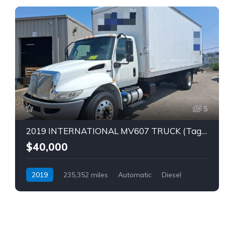
5
2019 INTERNATIONAL MV607 TRUCK (Tag – 1849)
$40,000
2019
235,352 miles
Automatic
Diesel