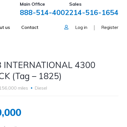
Main Office
Sales
888-514-4002
214-516-1654
ut us
Contact
Log in
Register
8 INTERNATIONAL 4300
K (Tag – 1825)
156,000 miles
Diesel
,000