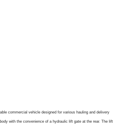
ble commercial vehicle designed for various hauling and delivery
ody with the convenience of a hydraulic lift gate at the rear. The lift