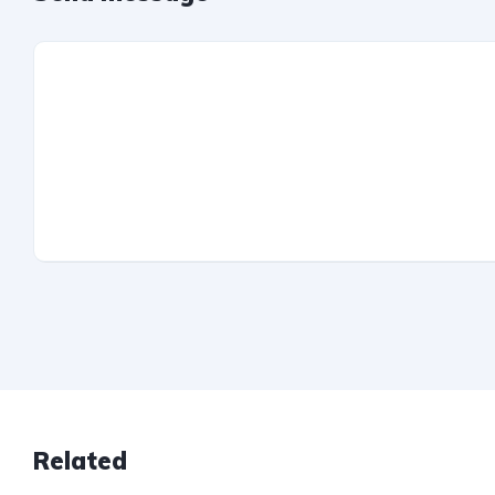
Related