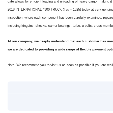
gate allows for efficient loading and unloading of heavy cargo, making it
2018 INTERNATIONAL 4300 TRUCK (Tag – 1825) today at very genuine p
inspection, where each component has been carefully examined, repaired
including kingpins, shocks, carrier bearings, turbo, u-bolts, cross memb
At our company, we deeply understand that each customer has uniqu
we are dedicated to providing a wide range of flexible payment opti
Note: We recommend you to visit us as soon as possible if you are really 