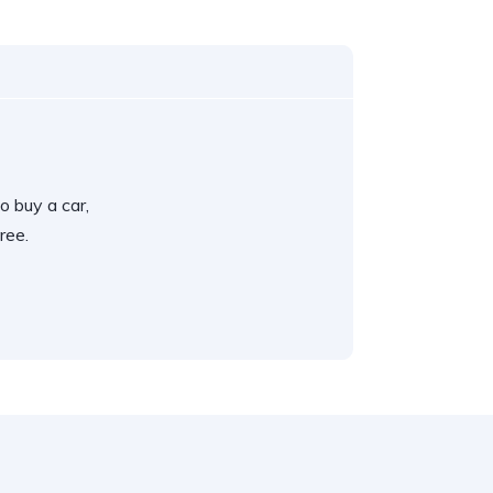
o buy a car,
ree.