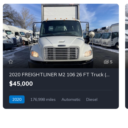
5
2020 FREIGHTLINER M2 106 26 FT Truck (Tag – 1851)
$45,000
2020
176,998 miles
Automatic
Diesel