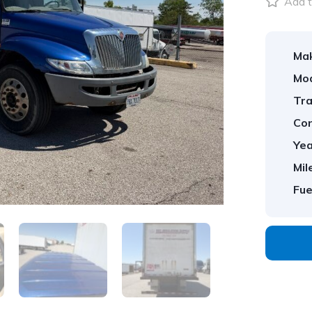
Add t
Ma
Mod
Tra
Con
Yea
Mil
Fue