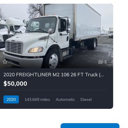
5
2020 FREIGHTLINER M2 106 26 FT Truck (Tag – 1842)
$50,000
2020
143,649 miles
Automatic
Diesel