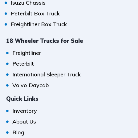
Isuzu Chassis
Peterbilt Box Truck
Freightliner Box Truck
18 Wheeler Trucks for Sale
Freightliner
Peterbilt
International Sleeper Truck
Volvo Daycab
Quick Links
Inventory
About Us
Blog