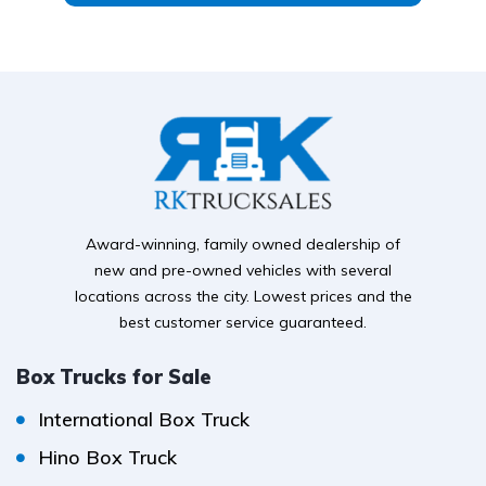
Award-winning, family owned dealership of
new and pre-owned vehicles with several
locations across the city. Lowest prices and the
best customer service guaranteed.
Box Trucks for Sale
International Box Truck
Hino Box Truck