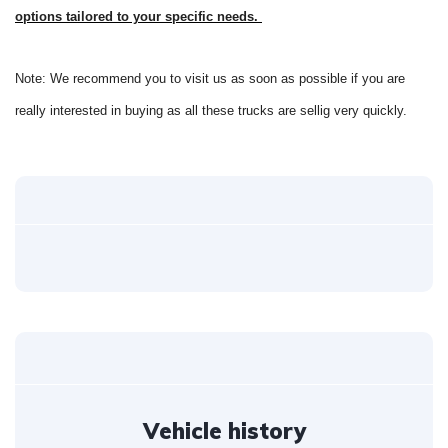
options tailored to your specific needs.
Note: We recommend you to visit us as soon as possible if you are
really interested in buying as all these trucks are sellig very quickly.
Vehicle history