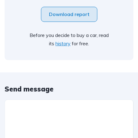
Download report
Before you decide to buy a car, read
its
history
for free.
Send message