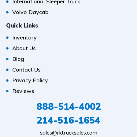
International Sleeper Truck
Volvo Daycab
Quick Links
Inventory
About Us
Blog
Contact Us
Privacy Policy
Reviews
888-514-4002
214-516-1654
sales@rktrucksales.com