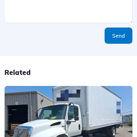
Send
Related