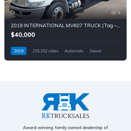
5
2019 INTERNATIONAL MV607 TRUCK (Tag – 1849)
$40,000
2019
235,352 miles
Automatic
Diesel
Award-winning, family owned dealership of