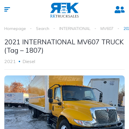
Homepage
Search
INTERNATIONAL
MV607
20
2021 INTERNATIONAL MV607 TRUCK
(Tag – 1807)
2021
Diesel