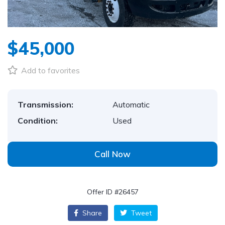
$45,000
Add to favorites
Transmission:
Automatic
Condition:
Used
Call Now
Offer ID #26457
Share
Tweet