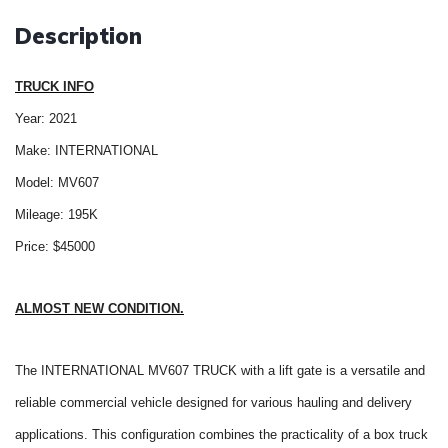
Description
TRUCK INFO
Year: 2021
Make: INTERNATIONAL
Model: MV607
Mileage: 195K
Price: $45000
ALMOST NEW CONDITION.
The INTERNATIONAL MV607 TRUCK with a lift gate is a versatile and
reliable commercial vehicle designed for various hauling and delivery
applications. This configuration combines the practicality of a box truck