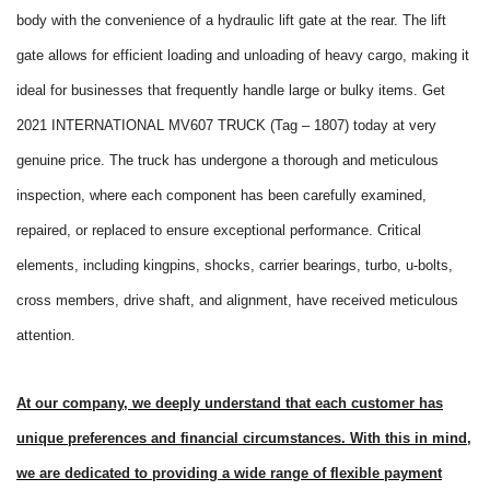
body with the convenience of a hydraulic lift gate at the rear. The lift
gate allows for efficient loading and unloading of heavy cargo, making it
ideal for businesses that frequently handle large or bulky items. Get
2021 INTERNATIONAL MV607 TRUCK (Tag – 1807) today at very
genuine price. The truck has undergone a thorough and meticulous
inspection, where each component has been carefully examined,
repaired, or replaced to ensure exceptional performance. Critical
elements, including kingpins, shocks, carrier bearings, turbo, u-bolts,
cross members, drive shaft, and alignment, have received meticulous
attention.
At our company, we deeply understand that each customer has
unique preferences and financial circumstances. With this in mind,
we are dedicated to providing a wide range of flexible payment