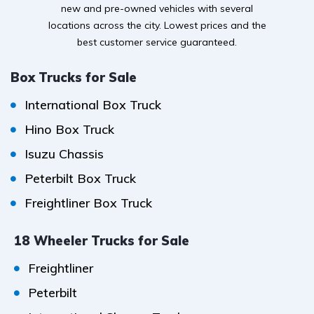
new and pre-owned vehicles with several
locations across the city. Lowest prices and the
best customer service guaranteed.
Box Trucks for Sale
International Box Truck
Hino Box Truck
Isuzu Chassis
Peterbilt Box Truck
Freightliner Box Truck
18 Wheeler Trucks for Sale
Freightliner
Peterbilt