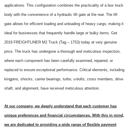
applications. This configuration combines the practicality of a box truck
body with the convenience of a hydraulic lift gate at the rear. The lift
gate allows for efficient loading and unloading of heavy cargo, making it
ideal for businesses that frequently handle large or bulky items. Get
2019 FREIGHTLINER M2 Truck (Tag – 1753) today at very genuine
price. The truck has undergone a thorough and meticulous inspection,
where each component has been carefully examined, repaired, or
replaced to ensure exceptional performance. Critical elements, including
kingpins, shocks, carrier bearings, turbo, u-bolts, cross members, drive
shaft, and alignment, have received meticulous attention.
At our company, we deeply understand that each customer has
unique preferences and financial circumstances. With this in mind,
we are dedicated to providing a wide range of flexible payment