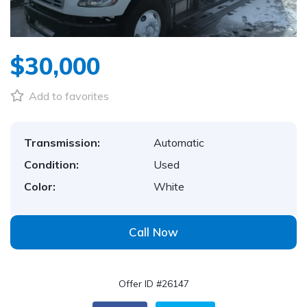
$30,000
Add to favorites
Transmission:
Automatic
Condition:
Used
Color:
White
Call Now
Offer ID #26147