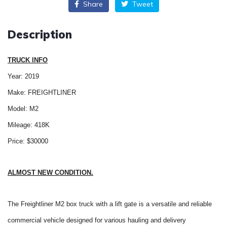
Share
Tweet
Description
TRUCK INFO
Year: 2019
Make: FREIGHTLINER
Model: M2
Mileage: 418K
Price: $30000
ALMOST NEW CONDITION.
The Freightliner M2 box truck with a lift gate is a versatile and reliable
commercial vehicle designed for various hauling and delivery