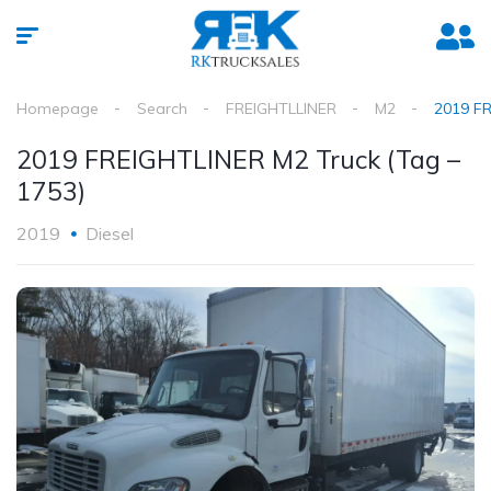
Homepage
Search
FREIGHTLLINER
M2
2019 FR
2019 FREIGHTLINER M2 Truck (Tag –
1753)
2019
Diesel