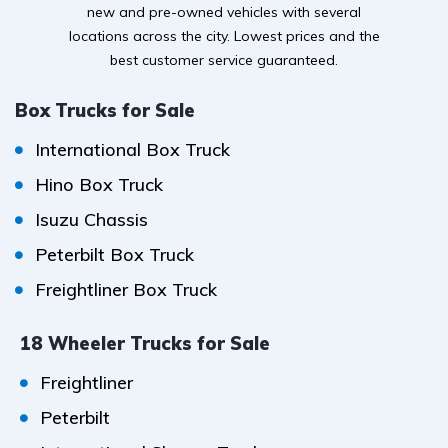
new and pre-owned vehicles with several
locations across the city. Lowest prices and the
best customer service guaranteed.
Box Trucks for Sale
International Box Truck
Hino Box Truck
Isuzu Chassis
Peterbilt Box Truck
Freightliner Box Truck
18 Wheeler Trucks for Sale
Freightliner
Peterbilt