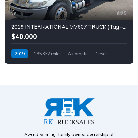
5
2019 INTERNATIONAL MV607 TRUCK (Tag – 1849)
$40,000
2019
235,352 miles
Automatic
Diesel
Award-winning, family owned dealership of