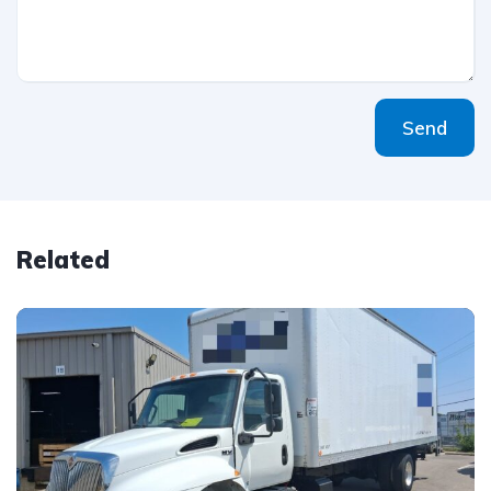
Send
Related