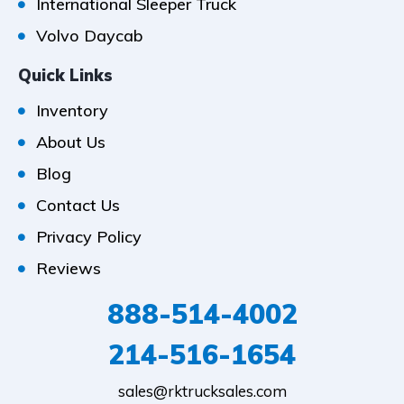
International Sleeper Truck
Volvo Daycab
Quick Links
Inventory
About Us
Blog
Contact Us
Privacy Policy
Reviews
888-514-4002
214-516-1654
sales@rktrucksales.com