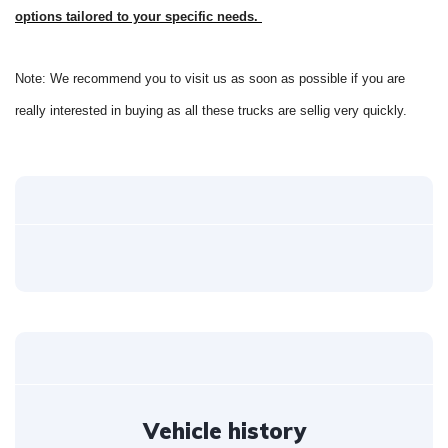
options tailored to your specific needs.
Note: We recommend you to visit us as soon as possible if you are
really interested in buying as all these trucks are sellig very quickly.
Vehicle history