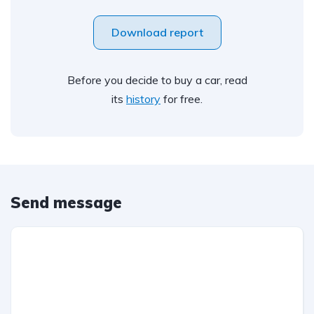
Download report
Before you decide to buy a car, read
its
history
for free.
Send message