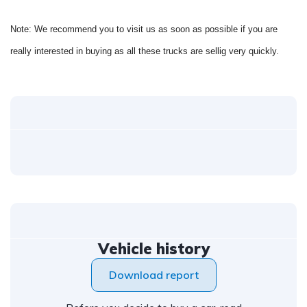
Note: We recommend you to visit us as soon as possible if you are
really interested in buying as all these trucks are sellig very quickly.
Vehicle history
Download report