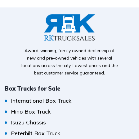
Award-winning, family owned dealership of
new and pre-owned vehicles with several
locations across the city. Lowest prices and the
best customer service guaranteed.
Box Trucks for Sale
International Box Truck
Hino Box Truck
Isuzu Chassis
Peterbilt Box Truck