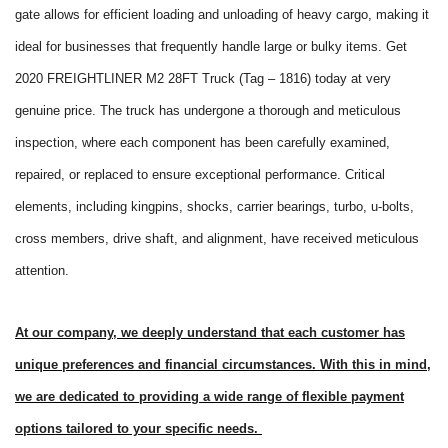
gate allows for efficient loading and unloading of heavy cargo, making it
ideal for businesses that frequently handle large or bulky items. Get
2020 FREIGHTLINER M2 28FT Truck (Tag – 1816) today at very
genuine price. The truck has undergone a thorough and meticulous
inspection, where each component has been carefully examined,
repaired, or replaced to ensure exceptional performance. Critical
elements, including kingpins, shocks, carrier bearings, turbo, u-bolts,
cross members, drive shaft, and alignment, have received meticulous
attention.
At our company, we deeply understand that each customer has
unique preferences and financial circumstances. With this in mind,
we are dedicated to providing a wide range of flexible payment
options tailored to your specific needs.