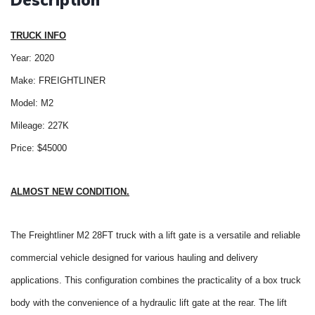
Description
TRUCK INFO
Year: 2020
Make: FREIGHTLINER
Model: M2
Mileage: 227K
Price: $45000
ALMOST NEW CONDITION.
The Freightliner M2 28FT truck with a lift gate is a versatile and reliable
commercial vehicle designed for various hauling and delivery
applications. This configuration combines the practicality of a box truck
body with the convenience of a hydraulic lift gate at the rear. The lift