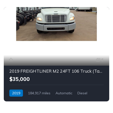
5
2019 FREIGHTLINER M2 24FT 106 Truck (Tag – 1863)
$35,000
2019
184,917 miles
Automatic
Diesel