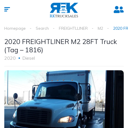
Homepage
Search
FREIGHTLLINER
M2
2020 FR
2020 FREIGHTLINER M2 28FT Truck
(Tag – 1816)
2020
Diesel