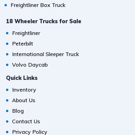
Freightliner Box Truck
18 Wheeler Trucks for Sale
Freightliner
Peterbilt
International Sleeper Truck
Volvo Daycab
Quick Links
Inventory
About Us
Blog
Contact Us
Privacy Policy