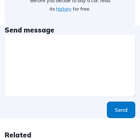
Before you decide to buy a car, read
its
history
for free.
Send message
Send
Related