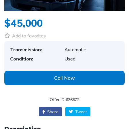
$45,000
Add to favorites
Transmission:
Automatic
Condition:
Used
Call Now
Offer ID #26672
Share
Tweet