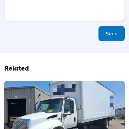
Send
Related