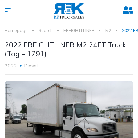
Homepage
Search
FREIGHTLLINER
M2
2022 FR
2022 FREIGHTLINER M2 24FT Truck
(Tag – 1791)
2022
Diesel