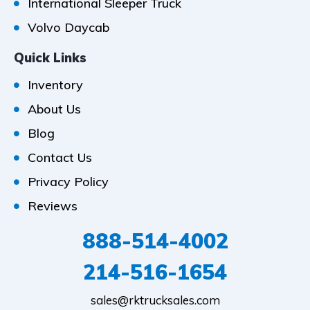
International Sleeper Truck
Volvo Daycab
Quick Links
Inventory
About Us
Blog
Contact Us
Privacy Policy
Reviews
888-514-4002
214-516-1654
sales@rktrucksales.com