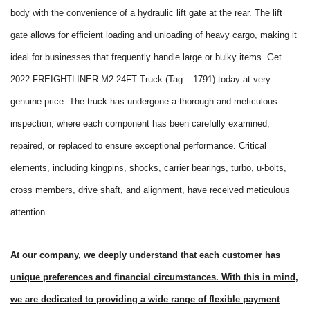
body with the convenience of a hydraulic lift gate at the rear. The lift
gate allows for efficient loading and unloading of heavy cargo, making it
ideal for businesses that frequently handle large or bulky items. Get
2022 FREIGHTLINER M2 24FT Truck (Tag – 1791) today at very
genuine price. The truck has undergone a thorough and meticulous
inspection, where each component has been carefully examined,
repaired, or replaced to ensure exceptional performance. Critical
elements, including kingpins, shocks, carrier bearings, turbo, u-bolts,
cross members, drive shaft, and alignment, have received meticulous
attention.
At our company, we deeply understand that each customer has
unique preferences and financial circumstances. With this in mind,
we are dedicated to providing a wide range of flexible payment