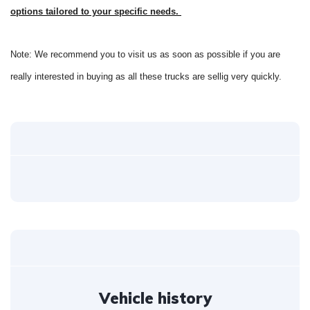
options tailored to your specific needs.
Note: We recommend you to visit us as soon as possible if you are
really interested in buying as all these trucks are sellig very quickly.
Vehicle history