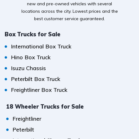
new and pre-owned vehicles with several
locations across the city. Lowest prices and the
best customer service guaranteed.
Box Trucks for Sale
International Box Truck
Hino Box Truck
Isuzu Chassis
Peterbilt Box Truck
Freightliner Box Truck
18 Wheeler Trucks for Sale
Freightliner
Peterbilt