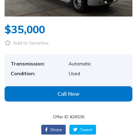
$35,000
Add to favorites
Transmission:
Automatic
Condition:
Used
Call Now
Offer ID #26536
Share
Tweet