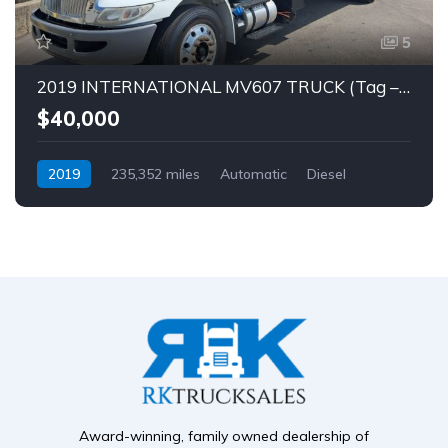
5
2019 INTERNATIONAL MV607 TRUCK (Tag – 1849)
$40,000
2019
235,352 miles
Automatic
Diesel
Award-winning, family owned dealership of