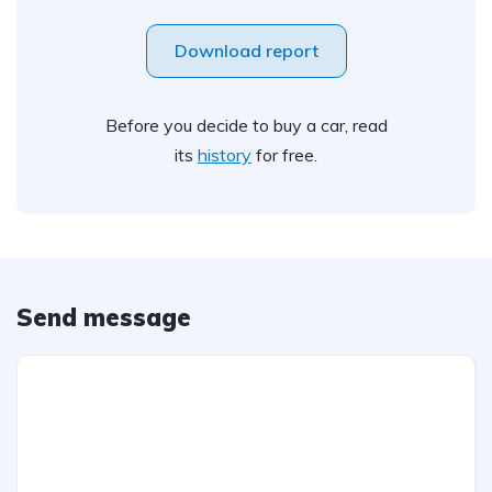
Download report
Before you decide to buy a car, read
its
history
for free.
Send message