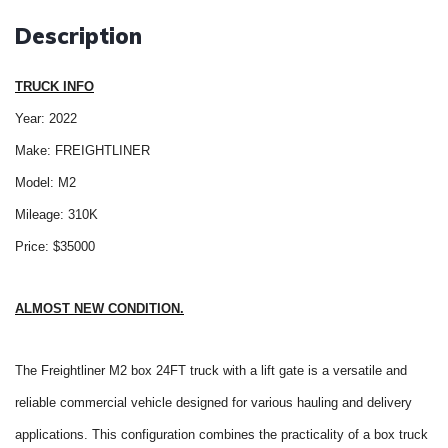
Description
TRUCK INFO
Year: 2022
Make: FREIGHTLINER
Model: M2
Mileage: 310K
Price: $35000
ALMOST NEW CONDITION.
The Freightliner M2 box 24FT truck with a lift gate is a versatile and
reliable commercial vehicle designed for various hauling and delivery
applications. This configuration combines the practicality of a box truck