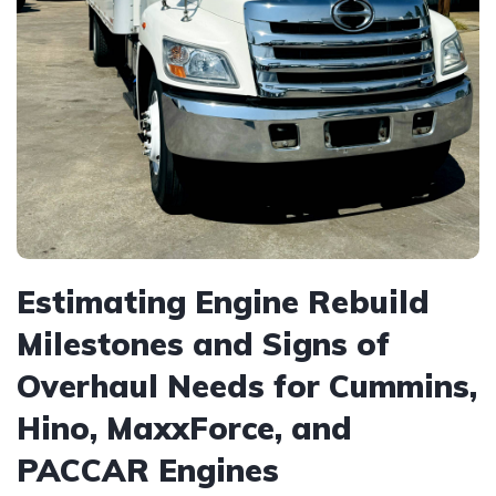
Estimating Engine Rebuild
Milestones and Signs of
Overhaul Needs for Cummins,
Hino, MaxxForce, and
PACCAR Engines