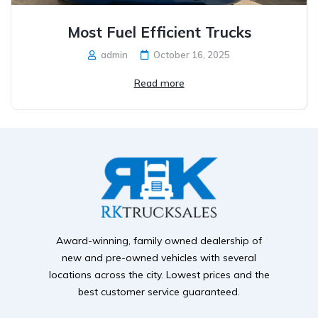
Most Fuel Efficient Trucks
admin
October 16, 2025
Read more
Award-winning, family owned dealership of
new and pre-owned vehicles with several
locations across the city. Lowest prices and the
best customer service guaranteed.