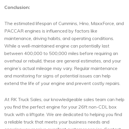
Conclusion:
The estimated lifespan of Cummins, Hino, MaxxForce, and
PACCAR engines is influenced by factors like
maintenance, driving habits, and operating conditions.
While a well-maintained engine can potentially last
between 400,000 to 500,000 miles before requiring an
overhaul or rebuild, these are general estimates, and your
engine’s actual mileage may vary. Regular maintenance
and monitoring for signs of potential issues can help
extend the life of your engine and prevent costly repairs.
At RK Truck Sales, our knowledgeable sales team can help
you find the perfect engine for your 26ft non-CDL box
truck with a liftgate. We are dedicated to helping you find
a reliable truck that meets your business needs and