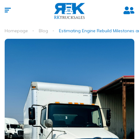
Homepage
Blog
Estimating Engine Rebuild Milestones