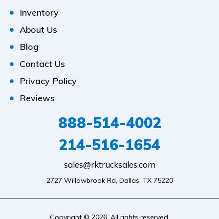
Inventory
About Us
Blog
Contact Us
Privacy Policy
Reviews
888-514-4002
214-516-1654
sales@rktrucksales.com
2727 Willowbrook Rd, Dallas, TX 75220
Copyright © 2026. All rights reserved.