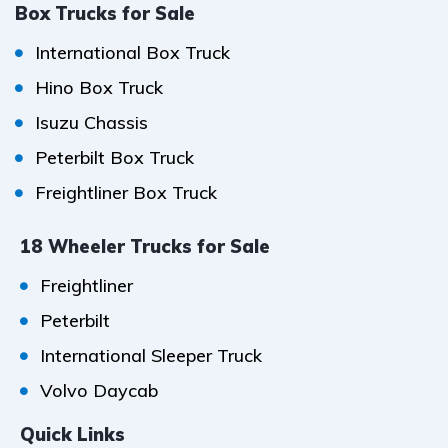
Box Trucks for Sale
International Box Truck
Hino Box Truck
Isuzu Chassis
Peterbilt Box Truck
Freightliner Box Truck
18 Wheeler Trucks for Sale
Freightliner
Peterbilt
International Sleeper Truck
Volvo Daycab
Quick Links