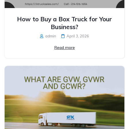
How to Buy a Box Truck for Your
Business?
admin
April 3, 2026
Read more