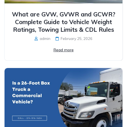
What are GVW, GVWR and GCWR?
Complete Guide to Vehicle Weight
Ratings, Towing Limits & CDL Rules
admin
February 25, 2026
Read more