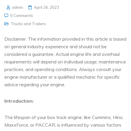
admin
April 26, 2023
0 Comments
Trucks and Trailers
Disclaimer: The information provided in this article is based
on general industry experience and should not be
considered a guarantee. Actual engine life and overhaul
requirements will depend on individual usage, maintenance
practices, and operating conditions. Always consult your
engine manufacturer or a qualified mechanic for specific
advice regarding your engine.
Introduction:
The lifespan of your box truck engine, like Cummins, Hino,
MaxxForce, or PACCAR, is influenced by various factors