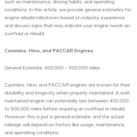
such as maintenance, driving habits, and operating
conditions. In this article, we provide general estimates for
engine rebuild milestones based on industry experience
and discuss signs that may indicate your engine needs an
overhaul or rebuild.
Cummins, Hino, and PACCAR Engines
General Estimate: 400,000 – 500,000 miles
Cummins, Hino, and PACCAR engines are known for their
durability and longevity when properly maintained. A well-
maintained engine can potentially last between 400,000
to 500,000 miles before requiring an overhaul or rebuild.
However, this is just a general estimate, and the actual
mileage will depend on factors like usage, maintenance,
and operating conditions.