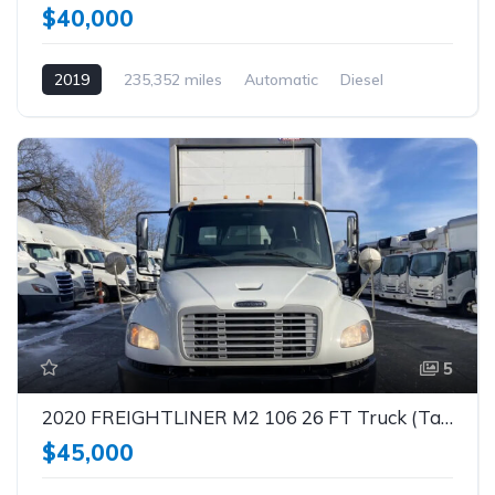
$40,000
2019
235,352 miles
Automatic
Diesel
5
2020 FREIGHTLINER M2 106 26 FT Truck (Tag – 1851)
$45,000