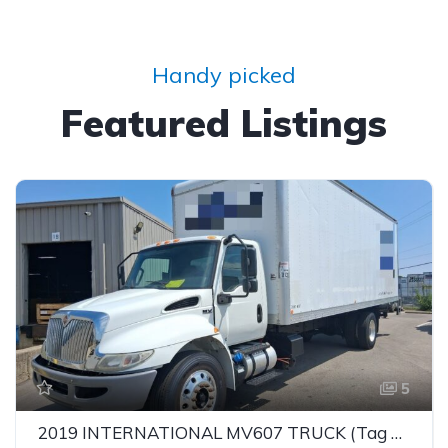
Handy picked
Featured Listings
5
2019 INTERNATIONAL MV607 TRUCK (Tag – 1849)