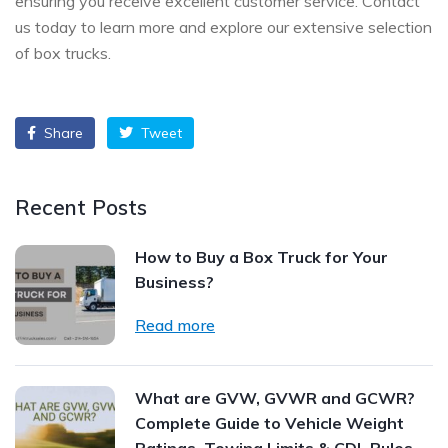
ensuring you receive excellent customer service. Contact
us today to learn more and explore our extensive selection
of box trucks.
Share
Tweet
Recent Posts
How to Buy a Box Truck for Your
Business?
Read more
What are GVW, GVWR and GCWR?
Complete Guide to Vehicle Weight