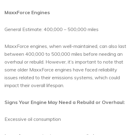
MaxxForce Engines
General Estimate: 400,000 – 500,000 miles
MaxxForce engines, when well-maintained, can also last
between 400,000 to 500,000 miles before needing an
overhaul or rebuild. However, it’s important to note that
some older MaxxForce engines have faced reliability
issues related to their emissions systems, which could
impact their overall lifespan.
Signs Your Engine May Need a Rebuild or Overhaul:
Excessive oil consumption