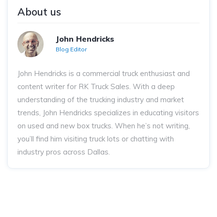
About us
John Hendricks
Blog Editor
John Hendricks
is a commercial truck enthusiast and
content writer for RK Truck Sales. With a deep
understanding of the trucking industry and market
trends, John Hendricks
specializes in educating visitors
on used and new box trucks. When he’s not writing,
you’ll find him visiting truck lots or chatting with
industry pros across Dallas.