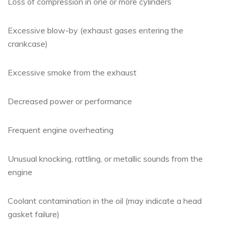
Loss of compression in one or more cylinders
Excessive blow-by (exhaust gases entering the
crankcase)
Excessive smoke from the exhaust
Decreased power or performance
Frequent engine overheating
Unusual knocking, rattling, or metallic sounds from the
engine
Coolant contamination in the oil (may indicate a head
gasket failure)