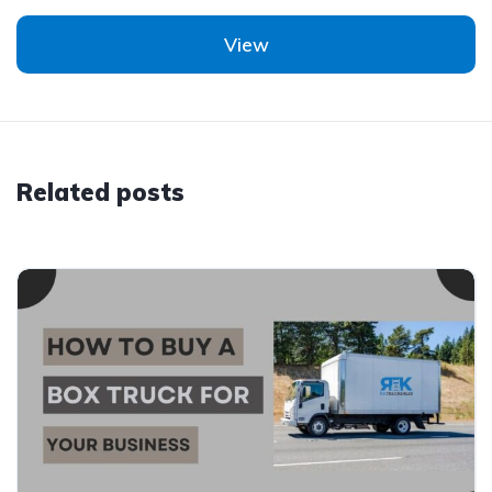
View
Related posts