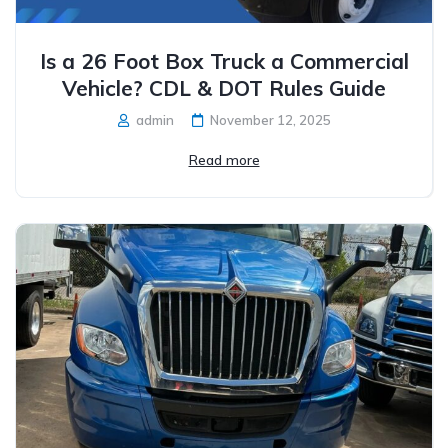
Is a 26 Foot Box Truck a Commercial
Vehicle? CDL & DOT Rules Guide
admin
November 12, 2025
Read more