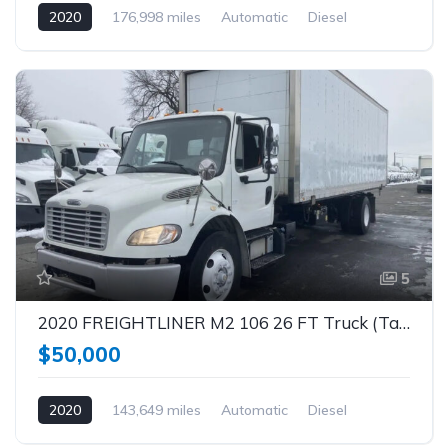
2020
176,998 miles
Automatic
Diesel
5
2020 FREIGHTLINER M2 106 26 FT Truck (Tag – 1842)
$50,000
2020
143,649 miles
Automatic
Diesel