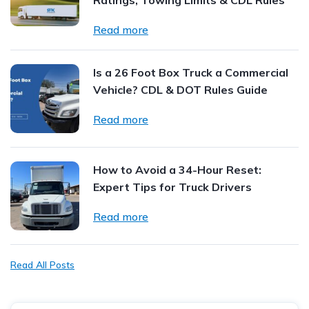
Ratings, Towing Limits & CDL Rules
Read more
Is a 26 Foot Box Truck a Commercial
Vehicle? CDL & DOT Rules Guide
Read more
How to Avoid a 34-Hour Reset:
Expert Tips for Truck Drivers
Read more
Read All Posts