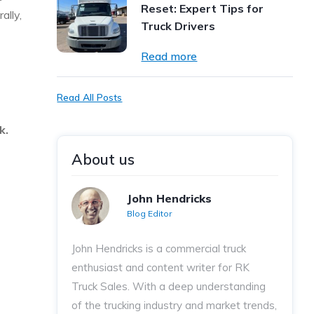
Reset: Expert Tips for
ally,
Truck Drivers
Read more
Read All Posts
rk.
About us
John Hendricks
Blog Editor
John Hendricks
is a commercial truck
enthusiast and content writer for RK
Truck Sales. With a deep understanding
of the trucking industry and market trends,