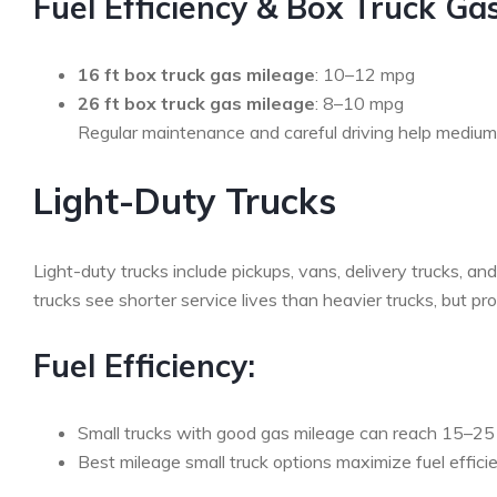
Fuel Efficiency & Box Truck Ga
16 ft box truck gas mileage
: 10–12 mpg
26 ft box truck gas mileage
: 8–10 mpg
Regular maintenance and careful driving help medium-d
Light-Duty Trucks
Light-duty trucks include pickups, vans, delivery trucks, 
trucks see shorter service lives than heavier trucks, but p
Fuel Efficiency:
Small trucks with good gas mileage can reach 15–25
Best mileage small truck options maximize fuel efficie