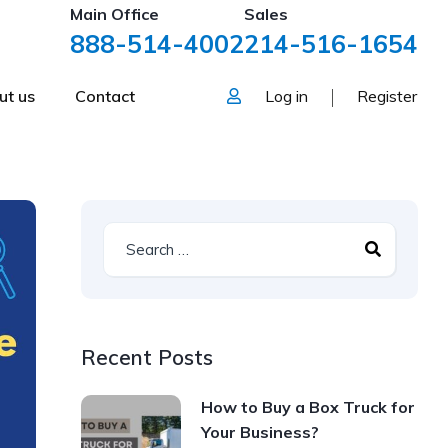
Main Office
Sales
888-514-4002
214-516-1654
ut us
Contact
Log in
Register
Recent Posts
How to Buy a Box Truck for
Your Business?