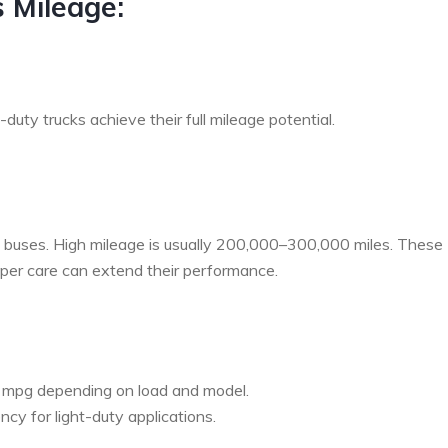
s Mileage:
uty trucks achieve their full mileage potential.
and buses. High mileage is usually 200,000–300,000 miles. These
roper care can extend their performance.
 mpg depending on load and model.
ncy for light-duty applications.