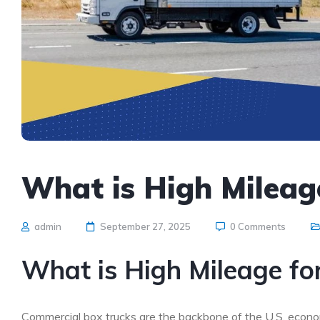
What is High Mileag
admin
September 27, 2025
0 Comments
What is High Mileage fo
Commercial box trucks are the backbone of the U.S. econom