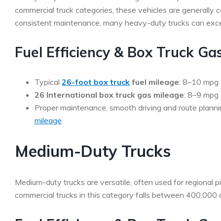
commercial truck categories, these vehicles are generally
consistent maintenance, many heavy-duty trucks can exceed
Fuel Efficiency & Box Truck Ga
Typical
26-foot box truck
fuel mileage
: 8–10 mpg
26 International box truck gas mileage
: 8–9 mpg
Proper maintenance, smooth driving and route planni
mileage
.
Medium-Duty Trucks
Medium-duty trucks are versatile, often used for regional pi
commercial trucks in this category falls between 400,000