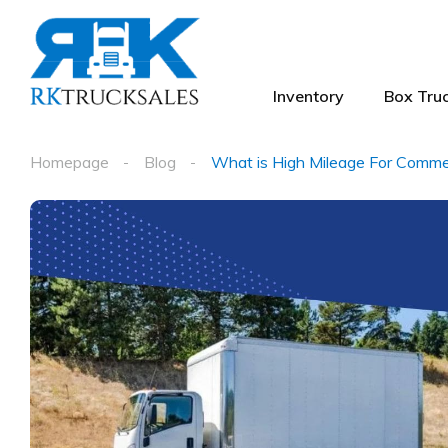
Inventory
Box Truc
Homepage
Blog
What is High Mileage For Commer