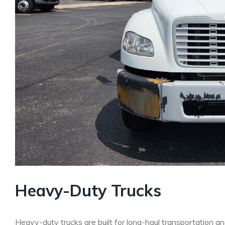
Heavy-Duty Trucks
Heavy-duty trucks are built for long-haul transportation a