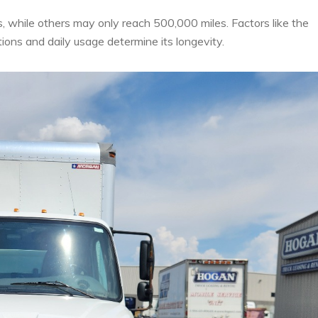
s, while others may only reach 500,000 miles. Factors like the
ions and daily usage determine its longevity.