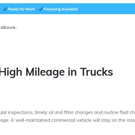
d above.
High Mileage in Trucks
r inspections, timely oil and filter changes and routine fluid c
age. A well-maintained commercial vehicle will stay on the roa