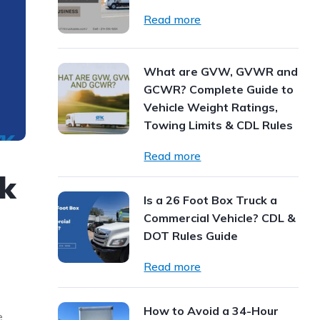
Read more
What are GVW, GVWR and
GCWR? Complete Guide to
Vehicle Weight Ratings,
Towing Limits & CDL Rules
Read more
ck
Is a 26 Foot Box Truck a
Commercial Vehicle? CDL &
DOT Rules Guide
Read more
How to Avoid a 34-Hour
e