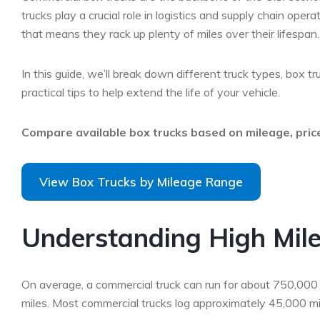
trucks play a crucial role in logistics and supply chain oper
that means they rack up plenty of miles over their lifesp
In this guide, we’ll break down different truck types, box tr
practical tips to help extend the life of your vehicle.
Compare available box trucks based on mileage, price
View Box Trucks by Mileage Range
Understanding High Mile
On average, a commercial truck can run for about 750,000 m
miles. Most commercial trucks log approximately 45,000 mile