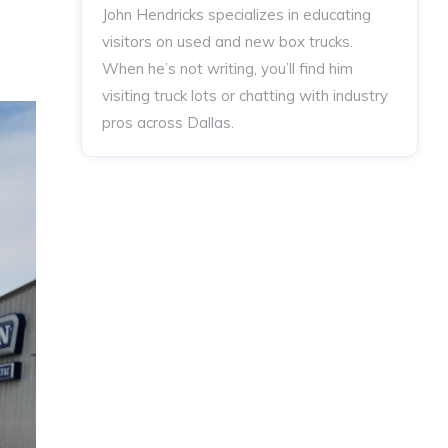
John Hendricks
specializes in educating
visitors on used and new box trucks.
When he’s not writing, you’ll find him
visiting truck lots or chatting with industry
pros across Dallas.