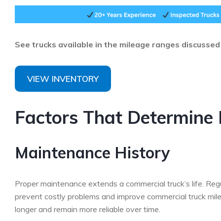
See trucks available in the mileage ranges discusse
VIEW INVENTORY
Factors That Determine 
Maintenance History
Proper maintenance extends a commercial truck’s life. Regula
prevent costly problems and improve commercial truck mile
longer and remain more reliable over time.