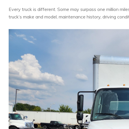
Every truck is different. Some may surpass one million mile
truck’s make and model, maintenance history, driving condit