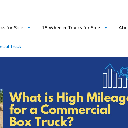
ks for Sale
18 Wheeler Trucks for Sale
Abo
cial Truck