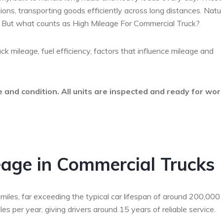
ations, transporting goods efficiently across long distances. Natur
an. But what counts as High Mileage For Commercial Truck?
uck mileage, fuel efficiency, factors that influence mileage and
 and condition. All units are inspected and ready for wo
age in Commercial Trucks
iles, far exceeding the typical car lifespan of around 200,000
s per year, giving drivers around 15 years of reliable service.