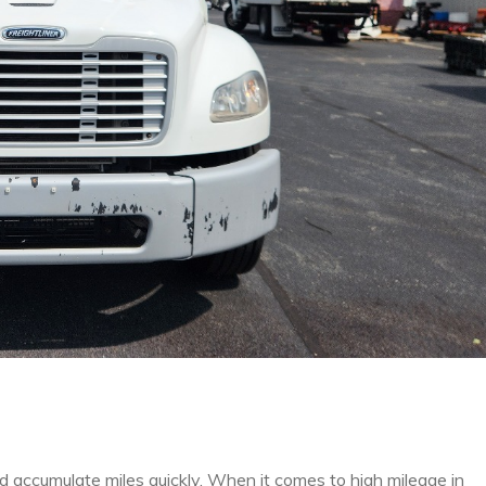
nd accumulate miles quickly. When it comes to high mileage in