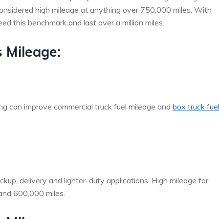
 considered high mileage at anything over 750,000 miles. With
 this benchmark and last over a million miles.
s Mileage:
ng can improve commercial truck fuel mileage and
box truck fue
ckup, delivery and lighter-duty applications. High mileage for
 and 600,000 miles.