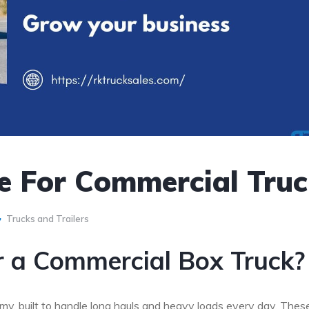
e For Commercial Tru
Trucks and Trailers
r a Commercial Box Truck?
y, built to handle long hauls and heavy loads every day. Thes