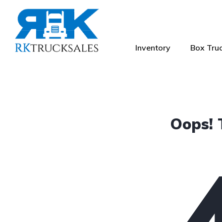
Inventory
Box Truc
Oops! 