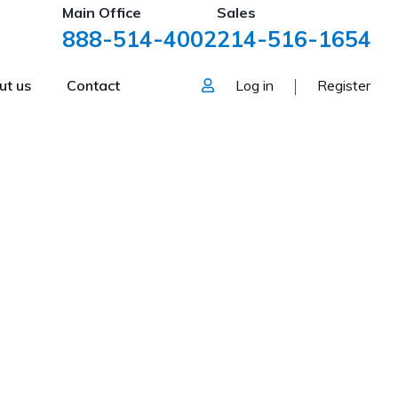
Main Office
Sales
888-514-4002
214-516-1654
ut us
Contact
Log in
Register