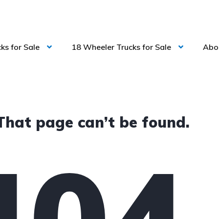
ks for Sale
18 Wheeler Trucks for Sale
Abo
That page can’t be found.
404