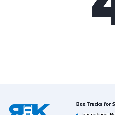
Box Trucks for 
International B