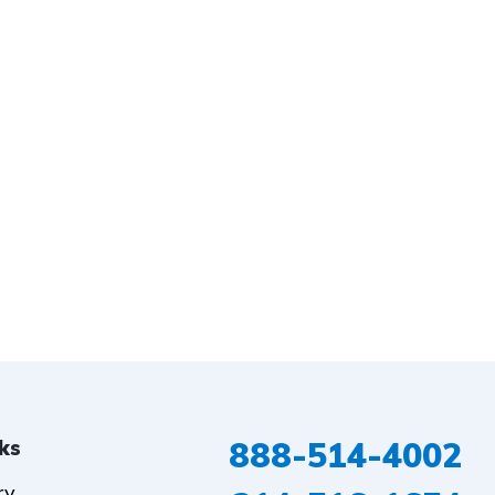
888-514-4002
nks
ry