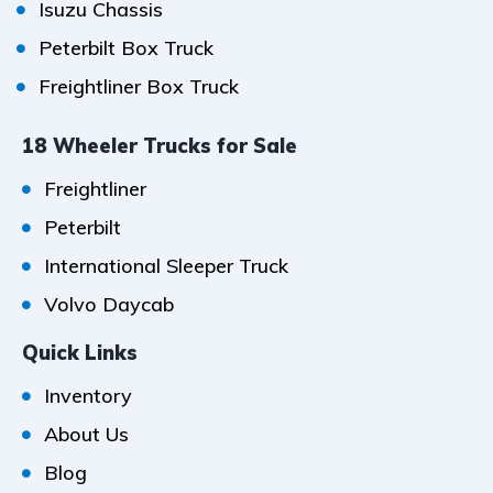
Isuzu Chassis
Peterbilt Box Truck
Freightliner Box Truck
18 Wheeler Trucks for Sale
Freightliner
Peterbilt
International Sleeper Truck
Volvo Daycab
Quick Links
Inventory
About Us
Blog