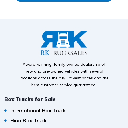
Award-winning, family owned dealership of
new and pre-owned vehicles with several
locations across the city. Lowest prices and the
best customer service guaranteed.
Box Trucks for Sale
International Box Truck
Hino Box Truck